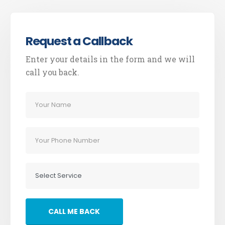
Request a Callback
Enter your details in the form and we will
call you back.