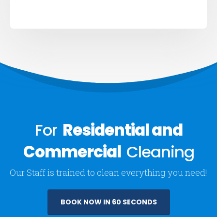
For
Residential and
Commercial
Cleaning
Our Staff is trained to clean everything you need!
BOOK NOW IN 60 SECONDS