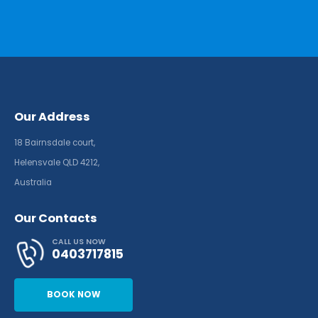
Our Address
18 Bairnsdale court,
Helensvale QLD 4212,
Australia
Our Contacts
CALL US NOW
0403717815
BOOK NOW