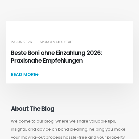
23 JUN 2026
SPONGEMATES STAFF
Beste Boni ohne Einzahlung 2026:
Praxisnahe Empfehlungen
READ MORE+
About The Blog
Welcome to our blog, where we share valuable tips,
insights, and advice on bond cleaning, helping you make
your moving-out process hassle-free and your property