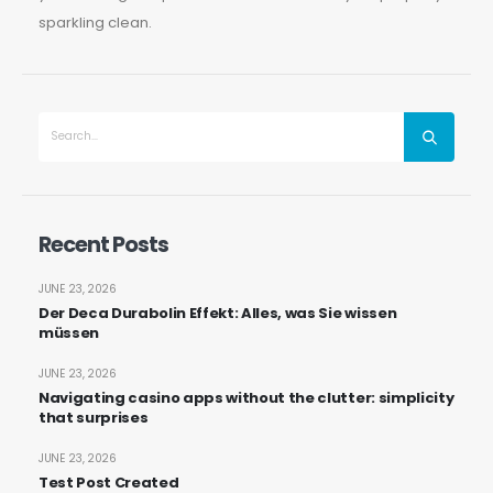
sparkling clean.
Recent Posts
JUNE 23, 2026
Der Deca Durabolin Effekt: Alles, was Sie wissen
müssen
JUNE 23, 2026
Navigating casino apps without the clutter: simplicity
that surprises
JUNE 23, 2026
Test Post Created