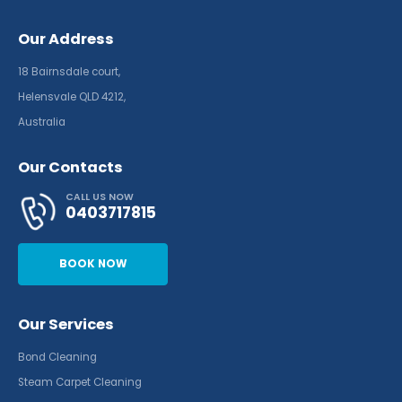
Our Address
18 Bairnsdale court,
Helensvale QLD 4212,
Australia
Our Contacts
CALL US NOW
0403717815
BOOK NOW
Our Services
Bond Cleaning
Steam Carpet Cleaning