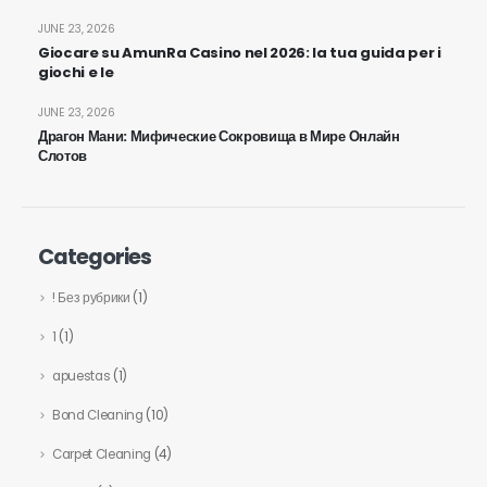
JUNE 23, 2026
Giocare su AmunRa Casino nel 2026: la tua guida per i
giochi e le
JUNE 23, 2026
Драгон Мани: Мифические Сокровища в Мире Онлайн
Слотов
Categories
! Без рубрики
(1)
1
(1)
apuestas
(1)
Bond Cleaning
(10)
Carpet Cleaning
(4)