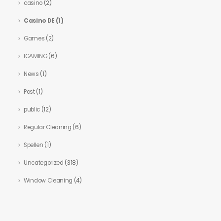
casino
(2)
Casino DE
(1)
Games
(2)
IGAMING
(6)
News
(1)
Post
(1)
public
(12)
Regular Cleaning
(6)
Spellen
(1)
Uncategorized
(318)
Window Cleaning
(4)