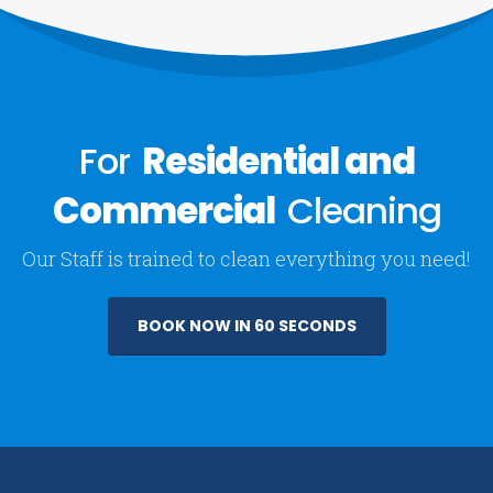
For
Residential and
Commercial
Cleaning
Our Staff is trained to clean everything you need!
BOOK NOW IN 60 SECONDS