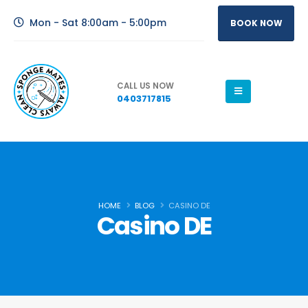
Bodybuilding School:
Mon - Sat 8:00am - 5:00pm
BOOK NOW
extensive catalog of pharmacological products -
farmacialegal
Journal of Strength and Conditioning Research -
https://journa
Protein timing -
https://www.acsm.org/blog-detail/acsm-certif
Osmosis Testosterone -
https://www.youtube.com/watch?v=s
CALL US NOW
0403717815
HOME
BLOG
CASINO DE
Casino DE