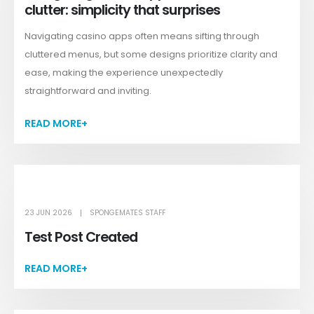
clutter: simplicity that surprises
Navigating casino apps often means sifting through
cluttered menus, but some designs prioritize clarity and
ease, making the experience unexpectedly
straightforward and inviting.
READ MORE+
23 JUN 2026
SPONGEMATES STAFF
Test Post Created
READ MORE+