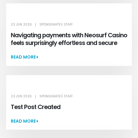
23 JUN 2026
SPONGEMATES STAFF
Navigating payments with Neosurf Casino
feels surprisingly effortless and secure
READ MORE+
23 JUN 2026
SPONGEMATES STAFF
Test Post Created
READ MORE+