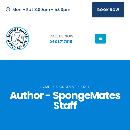
Bodybuilding School:
Mon - Sat 8:00am - 5:00pm
BOOK NOW
extensive catalog of pharmacological products -
farmacialegal
Journal of Strength and Conditioning Research -
https://journa
Protein timing -
https://www.acsm.org/blog-detail/acsm-certif
Osmosis Testosterone -
https://www.youtube.com/watch?v=s
CALL US NOW
0403717815
HOME
SPONGEMATES STAFF
Author - SpongeMates
Staff