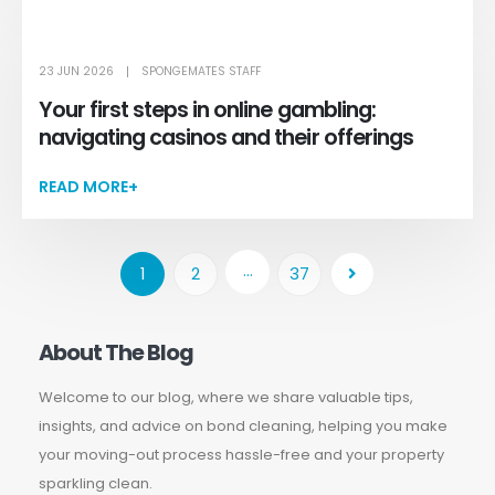
23 JUN 2026
SPONGEMATES STAFF
Your first steps in online gambling:
navigating casinos and their offerings
READ MORE+
…
1
2
37
About The Blog
Welcome to our blog, where we share valuable tips,
insights, and advice on bond cleaning, helping you make
your moving-out process hassle-free and your property
sparkling clean.