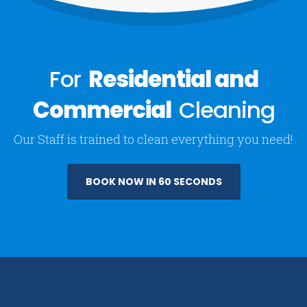
For
Residential and
Commercial
Cleaning
Our Staff is trained to clean everything you need!
BOOK NOW IN 60 SECONDS