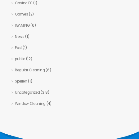
Casino DE
(1)
Games
(2)
IGAMING
(6)
News
(1)
Post
(1)
public
(12)
Regular Cleaning
(6)
Spellen
(1)
Uncategorized
(318)
Window Cleaning
(4)