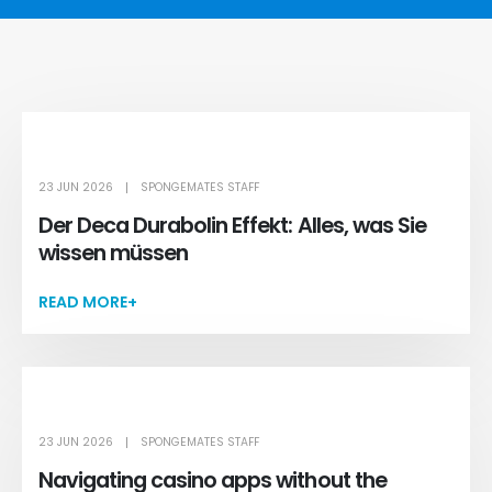
23 JUN 2026
SPONGEMATES STAFF
Der Deca Durabolin Effekt: Alles, was Sie
wissen müssen
READ MORE+
23 JUN 2026
SPONGEMATES STAFF
Navigating casino apps without the