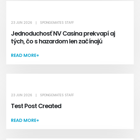
23 JUN 2026
SPONGEMATES STAFF
Jednoduchosť NV Casina prekvapí aj
tých, čo s hazardom len začínajú
READ MORE+
23 JUN 2026
SPONGEMATES STAFF
Test Post Created
READ MORE+