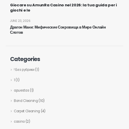
Giocare su AmunRa Casino nel 2026: la tua guida per i
giochi e le
JUNE 23, 2026
Драгон Мани: Мифические Сокровища в Мире Онлайн
Слотов
Categories
! Без рубрики
(1)
1
(1)
apuestas
(1)
Bond Cleaning
(10)
Carpet Cleaning
(4)
casino
(2)