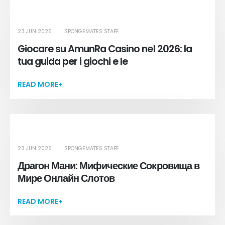
23 JUN 2026
SPONGEMATES STAFF
Giocare su AmunRa Casino nel 2026: la
tua guida per i giochi e le
READ MORE+
23 JUN 2026
SPONGEMATES STAFF
Драгон Мани: Мифические Сокровища в
Мире Онлайн Слотов
READ MORE+