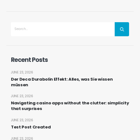
Recent Posts
JUNE 23, 2026
Der Deca Durabolin Effekt: Alles, was Sie wissen
müssen
JUNE 23, 2026
Navigating casino apps without the clutter: simplicity
that surprises
JUNE 23, 2026
Test Post Created
JUNE 23, 2026