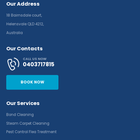
Our Address
18 Bairnsdale court,
Helensvale QLD 4212,
Australia
Our Contacts
CALL US NOW
0403717815
BOOK NOW
Our Services
Bond Cleaning
Steam Carpet Cleaning
Pest Control Flea Treatment