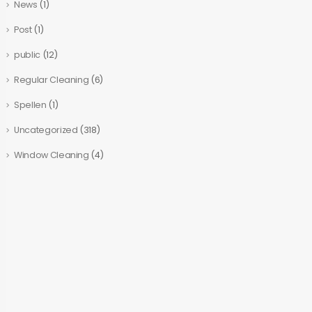
News
(1)
Post
(1)
public
(12)
Regular Cleaning
(6)
Spellen
(1)
Uncategorized
(318)
Window Cleaning
(4)