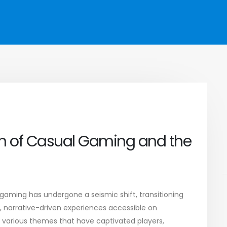
ion of Casual Gaming and the
gaming has undergone a seismic shift, transitioning
e, narrative-driven experiences accessible on
various themes that have captivated players,