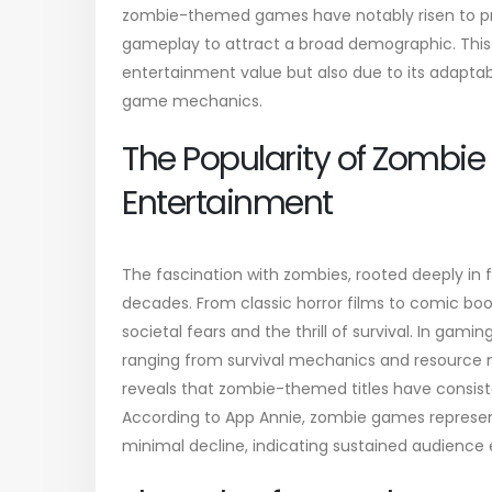
zombie-themed games have notably risen to pr
gameplay to attract a broad demographic. This 
entertainment value but also due to its adaptab
game mechanics.
The Popularity of Zombie
Entertainment
The fascination with zombies, rooted deeply in f
decades. From classic horror films to comic boo
societal fears and the thrill of survival. In gam
ranging from survival mechanics and resource
reveals that zombie-themed titles have consist
According to App Annie, zombie games represe
minimal decline, indicating sustained audienc