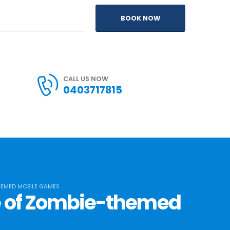
BOOK NOW
CALL US NOW
0403717815
HEMED MOBILE GAMES
se of Zombie-themed