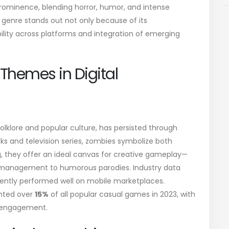
ominence, blending horror, humor, and intense
genre stands out not only because of its
ility across platforms and integration of emerging
 Themes in Digital
olklore and popular culture, has persisted through
ks and television series, zombies symbolize both
ing, they offer an ideal canvas for creative gameplay—
 management to humorous parodies. Industry data
ently performed well on mobile marketplaces.
nted over
15%
of all popular casual games in 2023, with
e engagement.