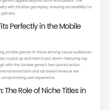
he genre's appeal beyond horror enthusiasts. The
ty with intuitive gameplay, ensuring accessibility for
n gamers.
s Perfectly in the Mobile
owing zombie games to thrive among casual audiences
sy to pick up and hard to put down—featuring tap,
ign with the zombie genre's fast-paced action.
 microtransactions and ad-based revenue are
ut compromising user experience.
: The Role of Niche Titles in