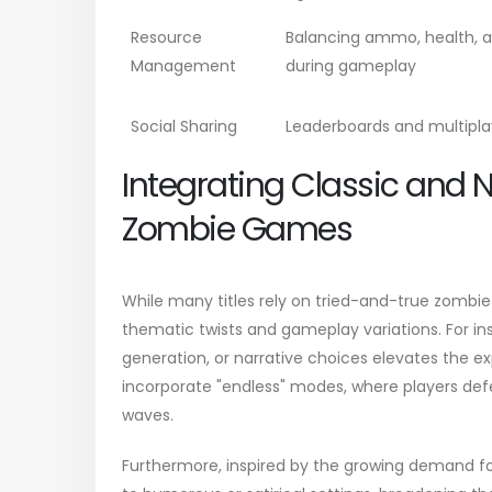
Resource
Balancing ammo, health, 
Management
during gameplay
Social Sharing
Leaderboards and multipl
Integrating Classic and 
Zombie Games
While many titles rely on tried-and-true zombie
thematic twists and gameplay variations. For in
generation, or narrative choices elevates the e
incorporate "endless" modes, where players defe
waves.
Furthermore, inspired by the growing demand for