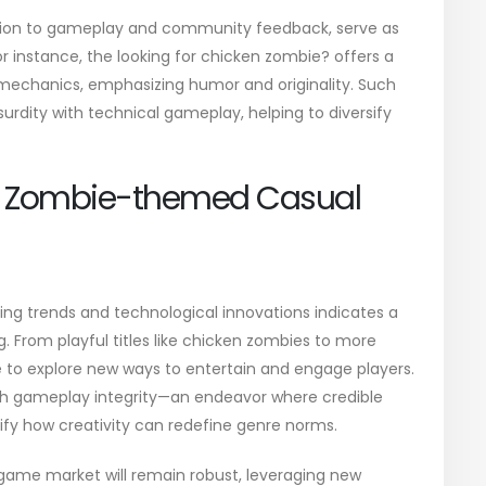
tention to gameplay and community feedback, serve as
or instance, the
looking for chicken zombie?
offers a
mechanics, emphasizing humor and originality. Such
surdity with technical gameplay, helping to diversify
of Zombie-themed Casual
ing trends and technological innovations indicates a
g. From playful titles like chicken zombies to more
e to explore new ways to entertain and engage players.
ith gameplay integrity—an endeavor where credible
ify how creativity can redefine genre norms.
 game market will remain robust, leveraging new