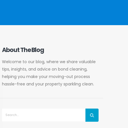
About The Blog
Welcome to our blog, where we share valuable
tips, insights, and advice on bond cleaning,
helping you make your moving-out process
hassle-free and your property sparkling clean.