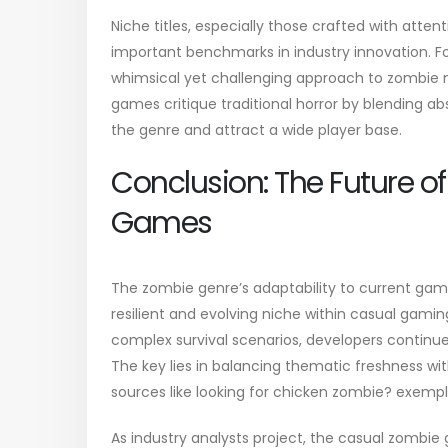
Niche titles, especially those crafted with at
important benchmarks in industry innovation. F
whimsical yet challenging approach to zombie 
games critique traditional horror by blending ab
the genre and attract a wide player base.
Conclusion: The Future 
Games
The zombie genre’s adaptability to current gam
resilient and evolving niche within casual gamin
complex survival scenarios, developers continu
The key lies in balancing thematic freshness w
sources like looking for chicken zombie? exempl
As industry analysts project, the casual zombie