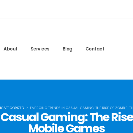
edeglisteroidi24.com
ls.lww.com/nsca-jscr/pages/default.aspx
ied-blog/2020/09/15/protein-timing
6q7r8FJ6bQ
About
Services
Blog
Contact
NCATEGORIZED
EMERGING TRENDS IN CASUAL GAMING: THE RISE OF ZOMBIE-T
 Casual Gaming: The Ri
Mobile Games