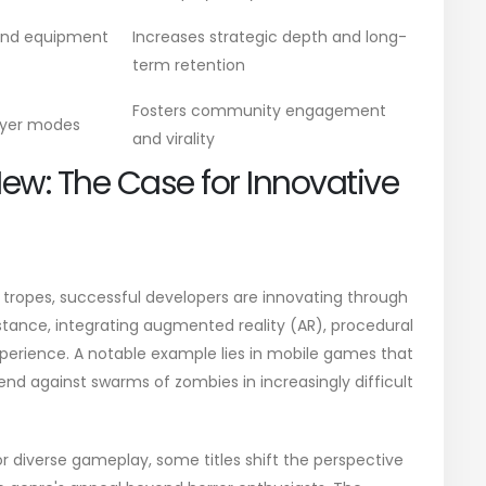
and equipment
Increases strategic depth and long-
term retention
Fosters community engagement
ayer modes
and virality
New: The Case for Innovative
 tropes, successful developers are innovating through
stance, integrating augmented reality (AR), procedural
xperience. A notable example lies in mobile games that
nd against swarms of zombies in increasingly difficult
 diverse gameplay, some titles shift the perspective