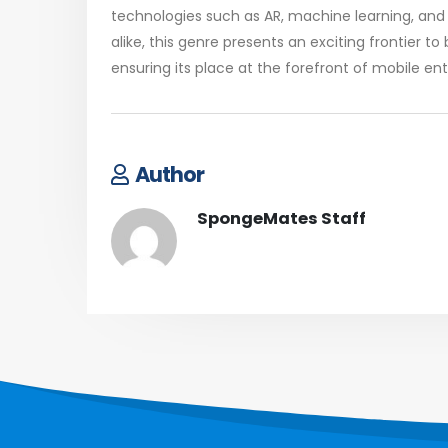
technologies such as AR, machine learning, and 
alike, this genre presents an exciting frontier 
ensuring its place at the forefront of mobile en
Author
SpongeMates Staff