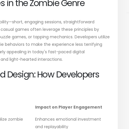
s in the Zombie Genre
bility—short, engaging sessions, straightforward
asual games often leverage these principles by
puzzle games, or tapping mechanics. Developers utilize
e behaviors to make the experience less terrifying
rly appealing in today's fast-paced digital
and light-hearted interactions.
d Design: How Developers
Impact on Player Engagement
alize zombie
Enhances emotional investment
and replayability