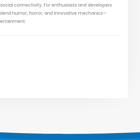
social connectivity. For enthusiasts and developers
to blend humor, horror, and innovative mechanics—
tertainment.