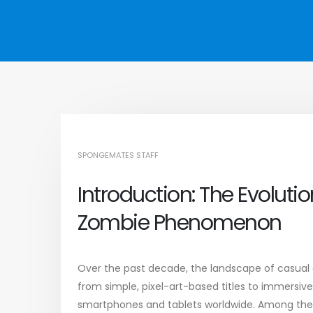
SPONGEMATES STAFF
Introduction: The Evolut
Zombie Phenomenon
Over the past decade, the landscape of casual 
from simple, pixel-art-based titles to immersiv
smartphones and tablets worldwide. Among the 