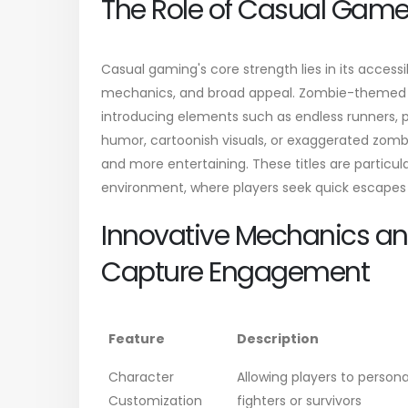
The Role of Casual Game
Casual gaming's core strength lies in its accessi
mechanics, and broad appeal. Zombie-themed c
introducing elements such as endless runners, 
humor, cartoonish visuals, or exaggerated zombi
and more entertaining. These titles are particula
environment, where players seek quick escapes 
Innovative Mechanics an
Capture Engagement
Feature
Description
Character
Allowing players to person
Customization
fighters or survivors