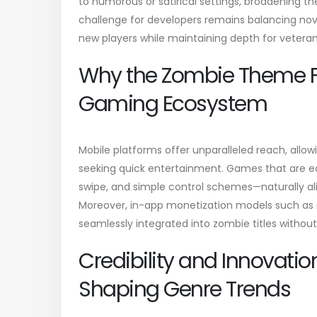
to humorous or satirical settings, broadening t
challenge for developers remains balancing novel
new players while maintaining depth for vetera
Why the Zombie Theme Fit
Gaming Ecosystem
Mobile platforms offer unparalleled reach, all
seeking quick entertainment. Games that are ea
swipe, and simple control schemes—naturally al
Moreover, in-app monetization models such as
seamlessly integrated into zombie titles witho
Credibility and Innovation
Shaping Genre Trends