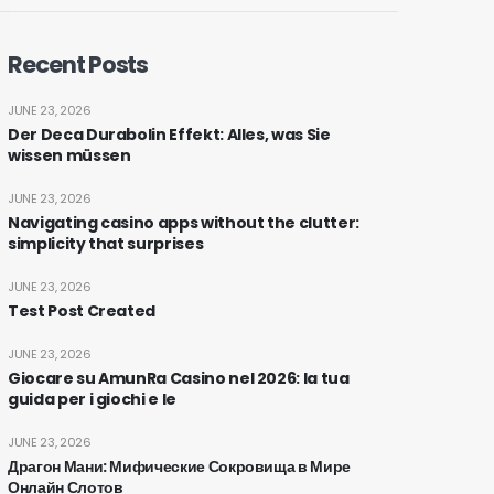
Recent Posts
JUNE 23, 2026
Der Deca Durabolin Effekt: Alles, was Sie
wissen müssen
JUNE 23, 2026
Navigating casino apps without the clutter:
simplicity that surprises
JUNE 23, 2026
Test Post Created
JUNE 23, 2026
Giocare su AmunRa Casino nel 2026: la tua
guida per i giochi e le
JUNE 23, 2026
Драгон Мани: Мифические Сокровища в Мире
Онлайн Слотов