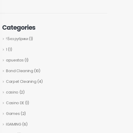
Categories
! Без рубрики
(1)
1
(1)
apuestas
(1)
Bond Cleaning
(10)
Carpet Cleaning
(4)
casino
(2)
Casino DE
(1)
Games
(2)
IGAMING
(6)