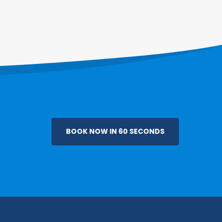
BOOK NOW IN 60 SECONDS