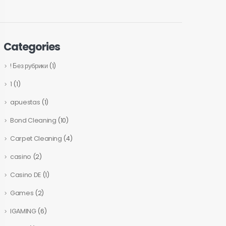
Categories
! Без рубрики
(1)
1
(1)
apuestas
(1)
Bond Cleaning
(10)
Carpet Cleaning
(4)
casino
(2)
Casino DE
(1)
Games
(2)
IGAMING
(6)