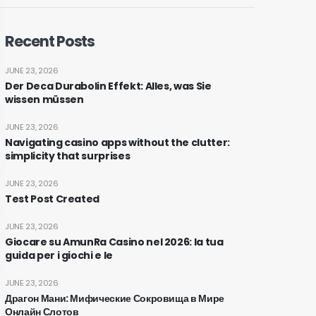
Recent Posts
JUNE 23, 2026
Der Deca Durabolin Effekt: Alles, was Sie
wissen müssen
JUNE 23, 2026
Navigating casino apps without the clutter:
simplicity that surprises
JUNE 23, 2026
Test Post Created
JUNE 23, 2026
Giocare su AmunRa Casino nel 2026: la tua
guida per i giochi e le
JUNE 23, 2026
Драгон Мани: Мифические Сокровища в Мире
Онлайн Слотов