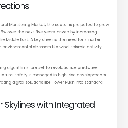
rections
ural Monitoring Market, the sector is projected to grow
% over the next five years, driven by increasing
he Middle East. A key driver is the need for smarter,
 environmental stressors like wind, seismic activity,
g algorithms, are set to revolutionize predictive
tural safety is managed in high-rise developments.
ting digital solutions like Tower Rush into standard
r Skylines with Integrated