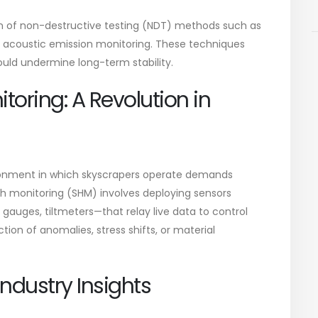
n of non-destructive testing (NDT) methods such as
d acoustic emission monitoring. These techniques
ould undermine long-term stability.
toring: A Revolution in
nvironment in which skyscrapers operate demands
th monitoring (SHM) involves deploying sensors
gauges, tiltmeters—that relay live data to control
ction of anomalies, stress shifts, or material
ndustry Insights