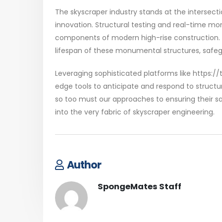
The skyscraper industry stands at the intersect
innovation. Structural testing and real-time mon
components of modern high-rise construction. 
lifespan of these monumental structures, safeg
Leveraging sophisticated platforms like https://
edge tools to anticipate and respond to structu
so too must our approaches to ensuring their sa
into the very fabric of skyscraper engineering.
Author
SpongeMates Staff