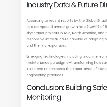
Industry Data & Future Di
According to recent reports by the Global Struct
at a compound annual growth rate (CAGR) of 8.5
skyscraper projects in Asia, North America, and t
responsive infrastructure capable of adapting to
and thermal expansion.
Emerging technologies, including machine learnin
maintenance paradigms—transforming how struc
This trend underscores the importance of integra
engineering practices.
Conclusion: Building Safe
Monitoring