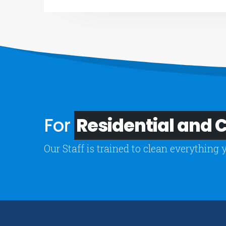
For
Residential and
Our Staff is trained to clean everything 