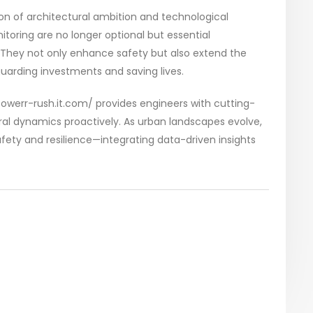
ion of architectural ambition and technological
itoring are no longer optional but essential
They not only enhance safety but also extend the
uarding investments and saving lives.
towerr-rush.it.com/ provides engineers with cutting-
ral dynamics proactively. As urban landscapes evolve,
fety and resilience—integrating data-driven insights