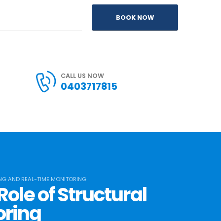
BOOK NOW
CALL US NOW
0403717815
ING AND REAL-TIME MONITORING
ole of Structural
oring