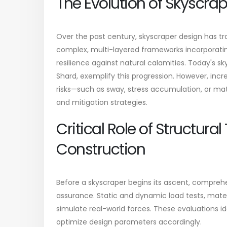
The Evolution of Skyscra
Over the past century, skyscraper design has tr
complex, multi-layered frameworks incorporatin
resilience against natural calamities. Today's sk
Shard, exemplify this progression. However, inc
risks—such as sway, stress accumulation, or ma
and mitigation strategies.
Critical Role of Structural
Construction
Before a skyscraper begins its ascent, comprehe
assurance. Static and dynamic load tests, mate
simulate real-world forces. These evaluations i
optimize design parameters accordingly.