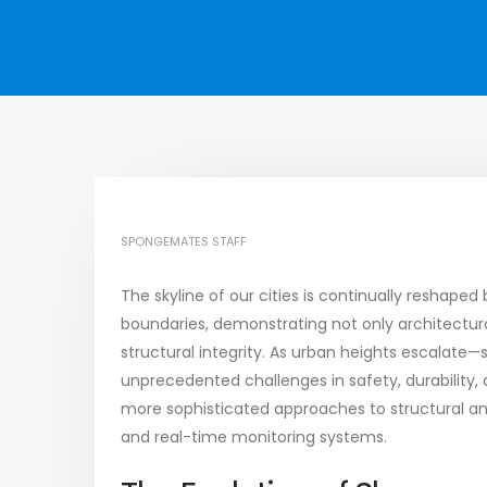
SPONGEMATES STAFF
The skyline of our cities is continually reshape
boundaries, demonstrating not only architectura
structural integrity. As urban heights escalat
unprecedented challenges in safety, durability
more sophisticated approaches to structural an
and real-time monitoring systems.