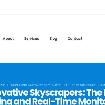
edeglisteroidi24.com
ls.lww.com/nsca-jscr/pages/default.aspx
ied-blog/2020/09/15/protein-timing
6q7r8FJ6bQ
About
Services
Blog
Contact
ZED
ENGINEERING INNOVATIVE SKYSCRAPERS: THE ROLE OF STRUCTURAL TEST
vative Skyscrapers: The R
ing and Real-Time Monit