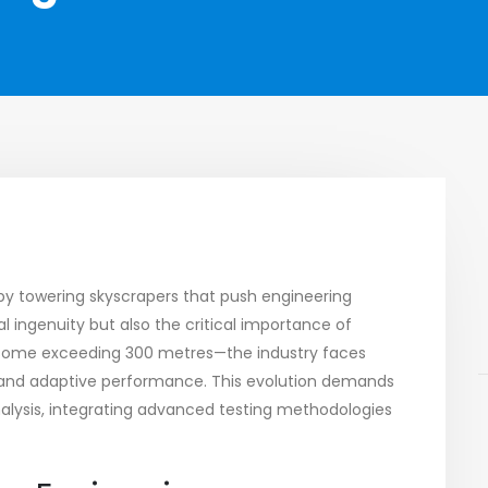
d by towering skyscrapers that push engineering
l ingenuity but also the critical importance of
e—some exceeding 300 metres—the industry faces
, and adaptive performance. This evolution demands
alysis, integrating advanced testing methodologies