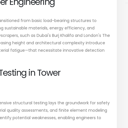
per Engineering
ansitioned from basic load-bearing structures to
g sustainable materials, energy efficiency, and
yscrapers, such as Dubai's Burj Khalifa and London's The
reasing height and architectural complexity introduce
terial fatigue—that necessitate innovative detection
 Testing in Tower
nsive structural testing lays the groundwork for safety
rial quality assessments, and finite element modeling
dentify potential weaknesses, enabling engineers to