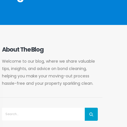
About The Blog
Welcome to our blog, where we share valuable
tips, insights, and advice on bond cleaning,
helping you make your moving-out process
hassle-free and your property sparkling clean.