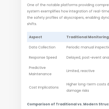
One of the notable platforms providing compreh
system exemplifies how integration of real-tim
the safety profiles of skyscrapers, enabling dy
shifts.
Aspect
Traditional Monitoring
Data Collection
Periodic manual inspect
Response Speed
Delayed, post-event anal
Predictive
Limited, reactive
Maintenance
Higher long-term costs 
Cost Implications
damage risks
Comparison of Traditional vs. Modern Stru