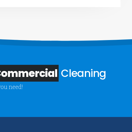
 Commercial
Cleaning
you need!