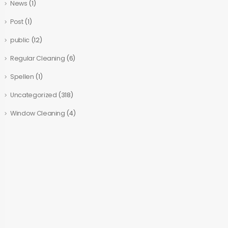
News
(1)
Post
(1)
public
(12)
Regular Cleaning
(6)
Spellen
(1)
Uncategorized
(318)
Window Cleaning
(4)