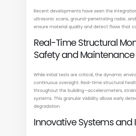
Recent developments have seen the integratio
ultrasonic scans, ground-penetrating radar, an
ensure material quality and detect flaws that c
Real-Time Structural Moni
Safety and Maintenance
While initial tests are critical, the dynamic e
continuous oversight. Real-time structural heal
throughout the building—accelerometers, strain 
systems. This granular visibility allows early dete
degradation.
Innovative Systems and I