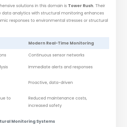
ensive solutions in this domain is
Tower Rush
. Their
e data analytics with structural monitoring enhances
namic responses to environmental stresses or structural
Modern Real-Time Monitoring
ions
Continuous sensor networks
ysis
Immediate alerts and responses
Proactive, data-driven
due to
Reduced maintenance costs,
increased safety
ctural Monitoring Systems