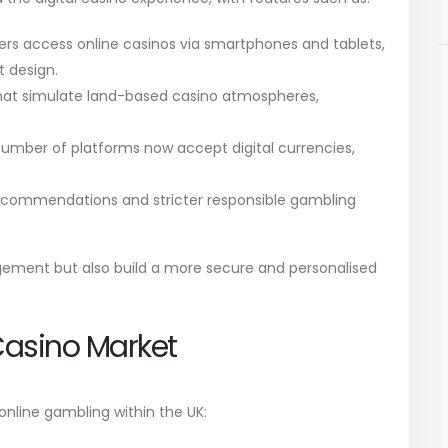
rs access online casinos via smartphones and tablets,
 design.
hat simulate land-based casino atmospheres,
umber of platforms now accept digital currencies,
ecommendations and stricter responsible gambling
ement but also build a more secure and personalised
Casino Market
online gambling within the UK: