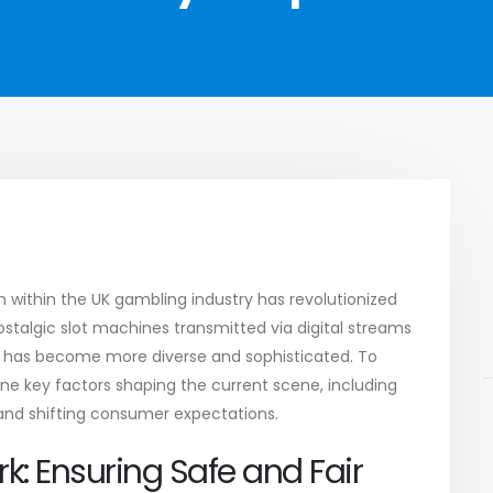
n within the UK gambling industry has revolutionized
talgic slot machines transmitted via digital streams
e has become more diverse and sophisticated. To
mine key factors shaping the current scene, including
 and shifting consumer expectations.
: Ensuring Safe and Fair