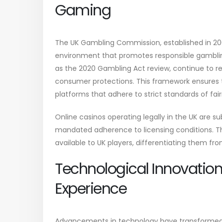
Gaming
The UK Gambling Commission, established in 2005
environment that promotes responsible gamblin
as the 2020 Gambling Act review, continue to ref
consumer protections. This framework ensures t
platforms that adhere to strict standards of fa
Online casinos operating legally in the UK are sub
mandated adherence to licensing conditions. This
available to UK players, differentiating them f
Technological Innovatio
Experience
Advancements in technology have transformed th