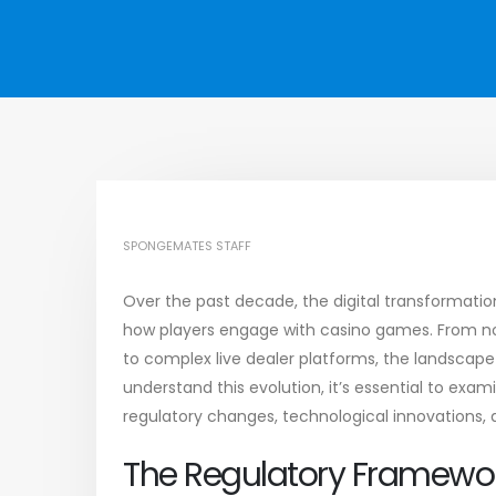
SPONGEMATES STAFF
Over the past decade, the digital transformatio
how players engage with casino games. From nos
to complex live dealer platforms, the landscap
understand this evolution, it’s essential to exa
regulatory changes, technological innovations,
The Regulatory Framework