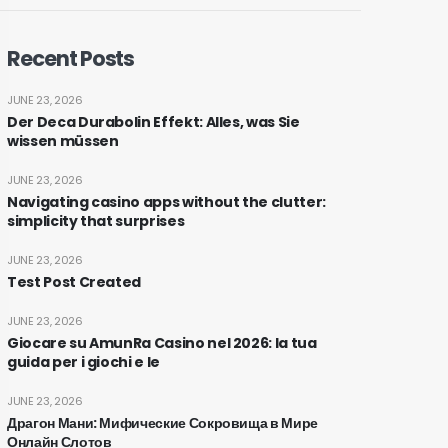
Recent Posts
JUNE 23, 2026
Der Deca Durabolin Effekt: Alles, was Sie
wissen müssen
JUNE 23, 2026
Navigating casino apps without the clutter:
simplicity that surprises
JUNE 23, 2026
Test Post Created
JUNE 23, 2026
Giocare su AmunRa Casino nel 2026: la tua
guida per i giochi e le
JUNE 23, 2026
Драгон Мани: Мифические Сокровища в Мире
Онлайн Слотов