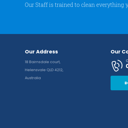
Our Staff is trained to clean everything 
Our Address
Our C
C
18 Bairnsdale court,
Helensvale QLD 4212,
Australia
B