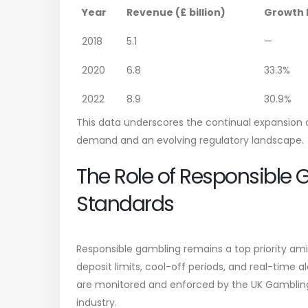
Year
Revenue (£ billion)
Growth 
2018
5.1
—
2020
6.8
33.3%
2022
8.9
30.9%
This data underscores the continual expansion 
demand and an evolving regulatory landscape.
The Role of Responsible 
Standards
Responsible gambling remains a top priority am
deposit limits, cool-off periods, and real-time
are monitored and enforced by the UK Gambling 
industry.