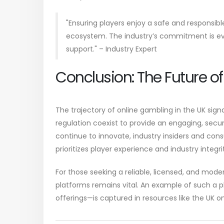
"Ensuring players enjoy a safe and responsibl
ecosystem. The industry’s commitment is ev
support." – Industry Expert
Conclusion: The Future o
The trajectory of online gambling in the UK sig
regulation coexist to provide an engaging, sec
continue to innovate, industry insiders and co
prioritizes player experience and industry integri
For those seeking a reliable, licensed, and mode
platforms remains vital. An example of such a 
offerings—is captured in resources like the
UK on