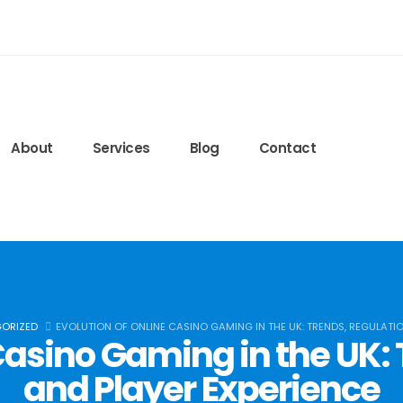
edeglisteroidi24.com
ls.lww.com/nsca-jscr/pages/default.aspx
ied-blog/2020/09/15/protein-timing
6q7r8FJ6bQ
About
Services
Blog
Contact
ORIZED
EVOLUTION OF ONLINE CASINO GAMING IN THE UK: TRENDS, REGULATIO
 Casino Gaming in the UK: 
and Player Experience