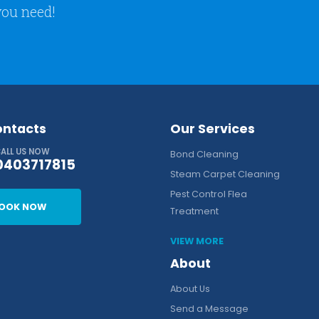
you need!
ontacts
Our Services
ALL US NOW
Bond Cleaning
0403717815
Steam Carpet Cleaning
Pest Control Flea
OOK NOW
Treatment
VIEW MORE
About
About Us
Send a Message