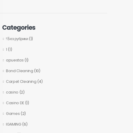
Categories
! Без рубрики
(1)
1
(1)
apuestas
(1)
Bond Cleaning
(10)
Carpet Cleaning
(4)
casino
(2)
Casino DE
(1)
Games
(2)
IGAMING
(6)