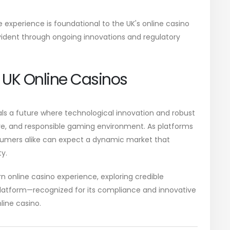
e experience is foundational to the UK's online casino
ident through ongoing innovations and regulatory
f UK Online Casinos
nals a future where technological innovation and robust
ure, and responsible gaming environment. As platforms
nsumers alike can expect a dynamic market that
ty.
rn online casino experience, exploring credible
platform—recognized for its compliance and innovative
line casino
.