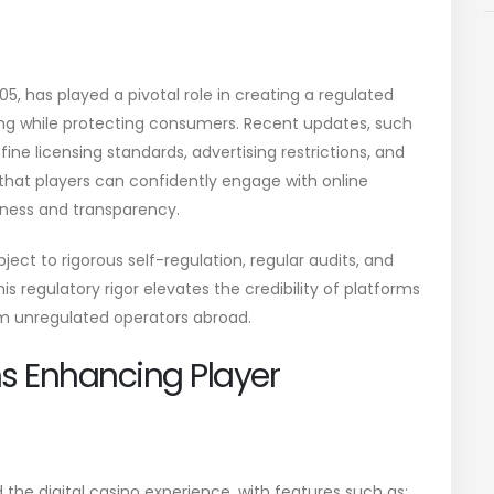
, has played a pivotal role in creating a regulated
g while protecting consumers. Recent updates, such
ine licensing standards, advertising restrictions, and
hat players can confidently engage with online
irness and transparency.
ject to rigorous self-regulation, regular audits, and
 regulatory rigor elevates the credibility of platforms
rom unregulated operators abroad.
ns Enhancing Player
e digital casino experience, with features such as: