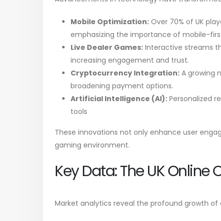
Mobile Optimization:
Over 70% of UK playe
emphasizing the importance of mobile-first
Live Dealer Games:
Interactive streams t
increasing engagement and trust.
Cryptocurrency Integration:
A growing n
broadening payment options.
Artificial Intelligence (AI):
Personalized r
tools
These innovations not only enhance user engag
gaming environment.
Key Data: The UK Online 
Market analytics reveal the profound growth of 