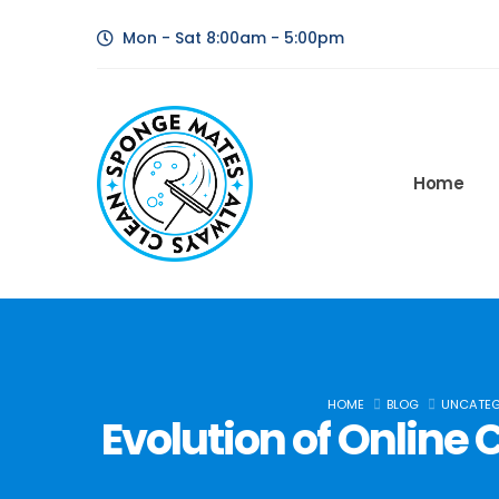
Bodybuilding School:
Mon - Sat 8:00am - 5:00pm
extensive catalog of pharmacological products -
farmacialegal
Journal of Strength and Conditioning Research -
https://journa
Protein timing -
https://www.acsm.org/blog-detail/acsm-certif
Osmosis Testosterone -
https://www.youtube.com/watch?v=s
Home
HOME
BLOG
UNCATEG
Evolution of Online