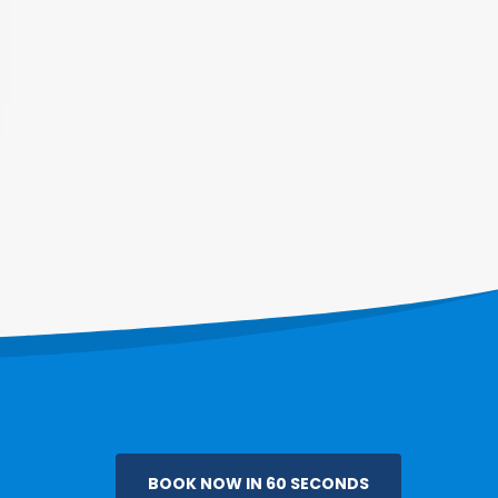
BOOK NOW IN 60 SECONDS