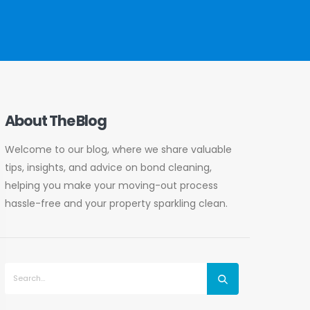
About The Blog
Welcome to our blog, where we share valuable
tips, insights, and advice on bond cleaning,
helping you make your moving-out process
hassle-free and your property sparkling clean.