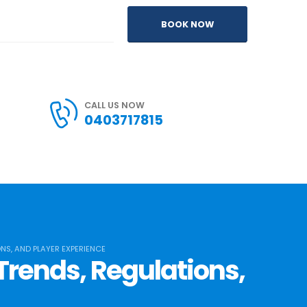
BOOK NOW
CALL US NOW
0403717815
NS, AND PLAYER EXPERIENCE
Trends, Regulations,