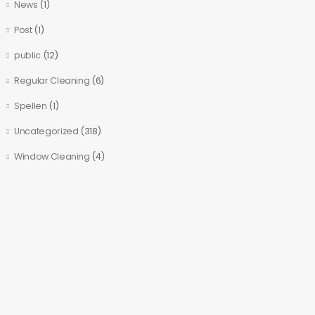
News
(1)
Post
(1)
public
(12)
Regular Cleaning
(6)
Spellen
(1)
Uncategorized
(318)
Window Cleaning
(4)