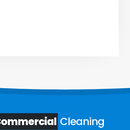
 Commercial
Cleaning