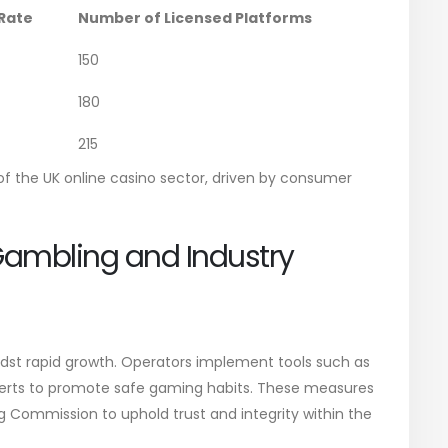
Rate
Number of Licensed Platforms
150
180
215
of the UK online casino sector, driven by consumer
Gambling and Industry
idst rapid growth. Operators implement tools such as
 alerts to promote safe gaming habits. These measures
Commission to uphold trust and integrity within the