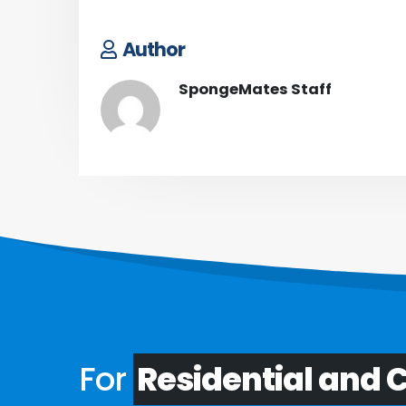
Author
SpongeMates Staff
For
Residential and