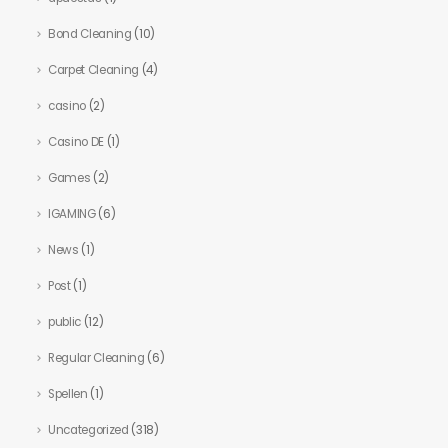
Bond Cleaning
(10)
Carpet Cleaning
(4)
casino
(2)
Casino DE
(1)
Games
(2)
IGAMING
(6)
News
(1)
Post
(1)
public
(12)
Regular Cleaning
(6)
Spellen
(1)
Uncategorized
(318)