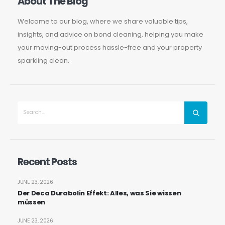
About The Blog
Welcome to our blog, where we share valuable tips,
insights, and advice on bond cleaning, helping you make
your moving-out process hassle-free and your property
sparkling clean.
Recent Posts
JUNE 23, 2026
Der Deca Durabolin Effekt: Alles, was Sie wissen
müssen
JUNE 23, 2026