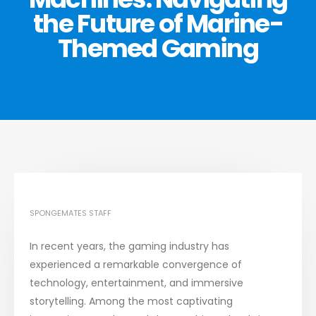
the Future of Marine-
Themed Gaming
SPONGEMATES STAFF
In recent years, the gaming industry has
experienced a remarkable convergence of
technology, entertainment, and immersive
storytelling. Among the most captivating