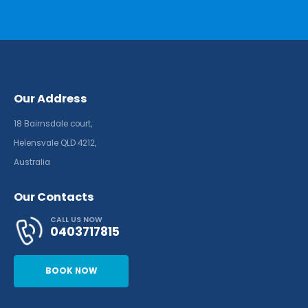
Our Address
18 Bairnsdale court,
Helensvale QLD 4212,
Australia
Our Contacts
CALL US NOW
0403717815
BOOK NOW