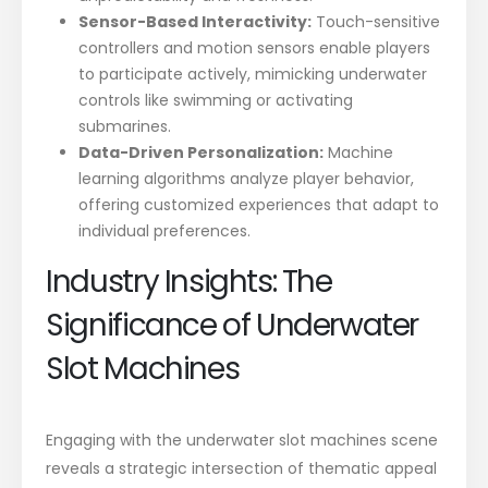
Sensor-Based Interactivity:
Touch-sensitive
controllers and motion sensors enable players
to participate actively, mimicking underwater
controls like swimming or activating
submarines.
Data-Driven Personalization:
Machine
learning algorithms analyze player behavior,
offering customized experiences that adapt to
individual preferences.
Industry Insights: The
Significance of Underwater
Slot Machines
Engaging with the underwater slot machines scene
reveals a strategic intersection of thematic appeal