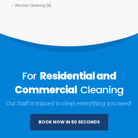
Window Cleaning
(4)
For
Residential and
Commercial
Cleaning
Our Staff is trained to clean everything you need!
BOOK NOW IN 60 SECONDS