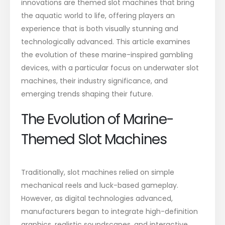
innovations are themed slot machines that bring
the aquatic world to life, offering players an
experience that is both visually stunning and
technologically advanced. This article examines
the evolution of these marine-inspired gambling
devices, with a particular focus on
underwater slot
machines
, their industry significance, and
emerging trends shaping their future.
The Evolution of Marine-
Themed Slot Machines
Traditionally, slot machines relied on simple
mechanical reels and luck-based gameplay.
However, as digital technologies advanced,
manufacturers began to integrate high-definition
graphics, realistic soundscapes, and interactive