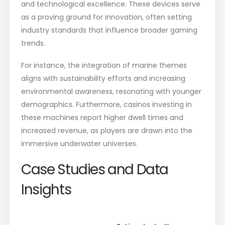
and technological excellence. These devices serve
as a proving ground for innovation, often setting
industry standards that influence broader gaming
trends.
For instance, the integration of marine themes
aligns with sustainability efforts and increasing
environmental awareness, resonating with younger
demographics. Furthermore, casinos investing in
these machines report higher dwell times and
increased revenue, as players are drawn into the
immersive underwater universes.
Case Studies and Data
Insights