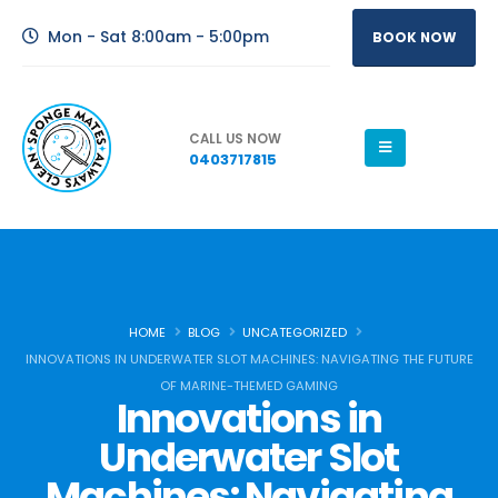
Bodybuilding School:
Mon - Sat 8:00am - 5:00pm
BOOK NOW
extensive catalog of pharmacological products -
farmacialegal
Journal of Strength and Conditioning Research -
https://journa
Protein timing -
https://www.acsm.org/blog-detail/acsm-certif
Osmosis Testosterone -
https://www.youtube.com/watch?v=s
CALL US NOW
0403717815
HOME
BLOG
UNCATEGORIZED
INNOVATIONS IN UNDERWATER SLOT MACHINES: NAVIGATING THE FUTURE
OF MARINE-THEMED GAMING
Innovations in
Underwater Slot
Machines: Navigating