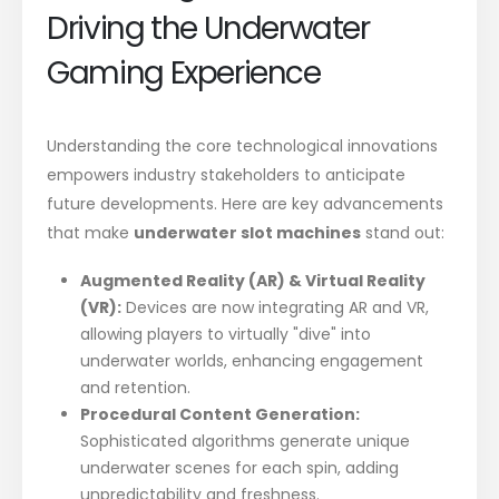
Driving the Underwater
Gaming Experience
Understanding the core technological innovations
empowers industry stakeholders to anticipate
future developments. Here are key advancements
that make
underwater slot machines
stand out:
Augmented Reality (AR) & Virtual Reality
(VR):
Devices are now integrating AR and VR,
allowing players to virtually "dive" into
underwater worlds, enhancing engagement
and retention.
Procedural Content Generation:
Sophisticated algorithms generate unique
underwater scenes for each spin, adding
unpredictability and freshness.