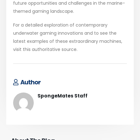
future opportunities and challenges in the marine-
themed gaming landscape.
For a detailed exploration of contemporary
underwater gaming innovations and to see the
latest examples of these extraordinary machines,
visit this authoritative source.
Author
SpongeMates Staff