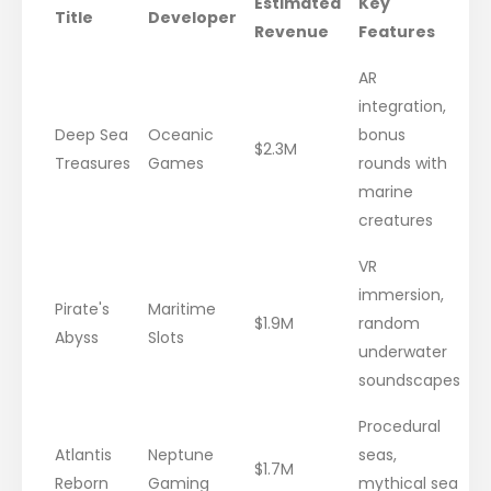
Estimated
Key
Title
Developer
Revenue
Features
AR
integration,
Deep Sea
Oceanic
bonus
$2.3M
Treasures
Games
rounds with
marine
creatures
VR
immersion,
Pirate's
Maritime
$1.9M
random
Abyss
Slots
underwater
soundscapes
Procedural
Atlantis
Neptune
seas,
$1.7M
Reborn
Gaming
mythical sea