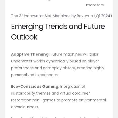
monsters
Top 3 Underwater Slot Machines by Revenue (Q1 2024)
Emerging Trends and Future
Outlook
Adaptive Theming:
Future machines will tailor
underwater worlds dynamically based on player
preferences and gameplay history, creating highly
personalized experiences.
Eco-Conscious Gaming:
Integration of
sustainability themes and virtual coral reef
restoration mini-games to promote environmental
consciousness.