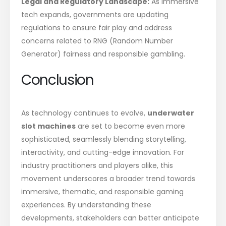
Legal and Regulatory Landscape:
As immersive
tech expands, governments are updating
regulations to ensure fair play and address
concerns related to RNG (Random Number
Generator) fairness and responsible gambling.
Conclusion
As technology continues to evolve,
underwater
slot machines
are set to become even more
sophisticated, seamlessly blending storytelling,
interactivity, and cutting-edge innovation. For
industry practitioners and players alike, this
movement underscores a broader trend towards
immersive, thematic, and responsible gaming
experiences. By understanding these
developments, stakeholders can better anticipate