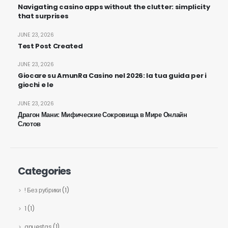
Navigating casino apps without the clutter: simplicity
that surprises
JUNE 23, 2026
Test Post Created
JUNE 23, 2026
Giocare su AmunRa Casino nel 2026: la tua guida per i
giochi e le
JUNE 23, 2026
Драгон Мани: Мифические Сокровища в Мире Онлайн
Слотов
Categories
! Без рубрики
(1)
1
(1)
apuestas
(1)