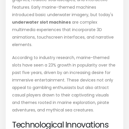
features. Early marine-themed machines
introduced basic underwater imagery, but today's
underwater slot machines
are complex
multimedia experiences that incorporate 3D
animations, touchscreen interfaces, and narrative
elements.
According to industry research, marine-themed
slots have seen a 23% growth in popularity over the
past five years, driven by an increasing desire for
immersive entertainment. These devices not only
appeal to gambling enthusiasts but also attract
casual players drawn to their captivating visuals
and themes rooted in marine exploration, pirate
adventures, and mythical sea creatures.
Technological Innovations