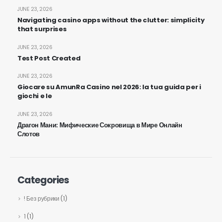
JUNE 23, 2026
Navigating casino apps without the clutter: simplicity
that surprises
JUNE 23, 2026
Test Post Created
JUNE 23, 2026
Giocare su AmunRa Casino nel 2026: la tua guida per i
giochi e le
JUNE 23, 2026
Драгон Мани: Мифические Сокровища в Мире Онлайн
Слотов
Categories
! Без рубрики
(1)
1
(1)