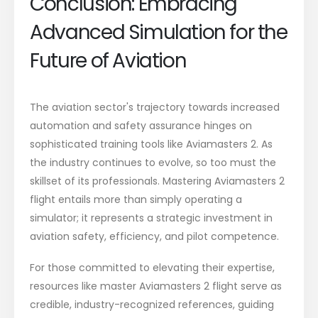
Conclusion: Embracing
Advanced Simulation for the
Future of Aviation
The aviation sector's trajectory towards increased
automation and safety assurance hinges on
sophisticated training tools like Aviamasters 2. As
the industry continues to evolve, so too must the
skillset of its professionals. Mastering Aviamasters 2
flight entails more than simply operating a
simulator; it represents a strategic investment in
aviation safety, efficiency, and pilot competence.
For those committed to elevating their expertise,
resources like master Aviamasters 2 flight serve as
credible, industry-recognized references, guiding