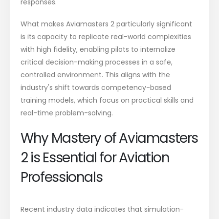
responses.
What makes Aviamasters 2 particularly significant
is its capacity to replicate real-world complexities
with high fidelity, enabling pilots to internalize
critical decision-making processes in a safe,
controlled environment. This aligns with the
industry's shift towards competency-based
training models, which focus on practical skills and
real-time problem-solving.
Why Mastery of Aviamasters
2 is Essential for Aviation
Professionals
Recent industry data indicates that simulation-