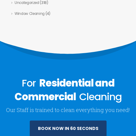
Uncategorized
(318)
Window Cleaning
(4)
For
Residential and
Commercial
Cleaning
Our Staff is trained to clean everything you need!
BOOK NOW IN 60 SECONDS