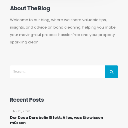
About The Blog
Welcome to our blog, where we share valuable tips,
insights, and advice on bond cleaning, helping you make
your moving-out process hassle-free and your property
sparkling clean.
Recent Posts
JUNE 23, 2026
Der Deca Durabolin Effekt: Alles, was Sie wissen
müssen