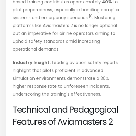
based training contributes approximately
40%
to
pilot preparedness, especially in handling complex
[1]
systems and emergency scenarios
. Mastering
platforms like Aviamasters 2 is no longer optional
but an imperative for airline operators aiming to
uphold safety standards amid increasing
operational demands.
Industry Insight:
Leading aviation safety reports
highlight that pilots proficient in advanced
simulation environments demonstrate a 30%
higher response rate to unforeseen incidents,
underscoring the training's effectiveness.
Technical and Pedagogical
Features of Aviamasters 2