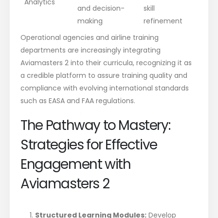
Analytics
and decision-
skill
making
refinement
Operational agencies and airline training
departments are increasingly integrating
Aviamasters 2 into their curricula, recognizing it as
a credible platform to assure training quality and
compliance with evolving international standards
such as EASA and FAA regulations.
The Pathway to Mastery:
Strategies for Effective
Engagement with
Aviamasters 2
Structured Learning Modules:
Develop