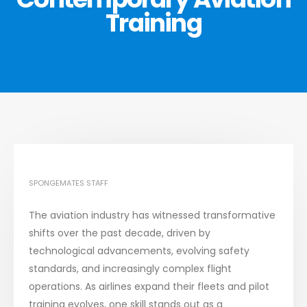
Training
SPONGEMATES STAFF
The aviation industry has witnessed transformative
shifts over the past decade, driven by
technological advancements, evolving safety
standards, and increasingly complex flight
operations. As airlines expand their fleets and pilot
training evolves, one skill stands out as a