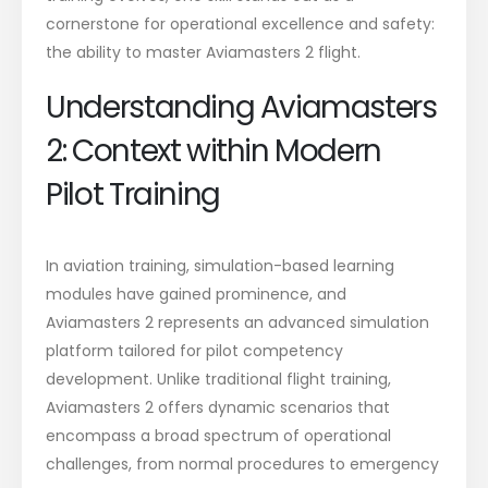
cornerstone for operational excellence and safety:
the ability to
master Aviamasters 2 flight
.
Understanding Aviamasters
2: Context within Modern
Pilot Training
In aviation training, simulation-based learning
modules have gained prominence, and
Aviamasters 2 represents an advanced simulation
platform tailored for pilot competency
development. Unlike traditional flight training,
Aviamasters 2 offers dynamic scenarios that
encompass a broad spectrum of operational
challenges, from normal procedures to emergency