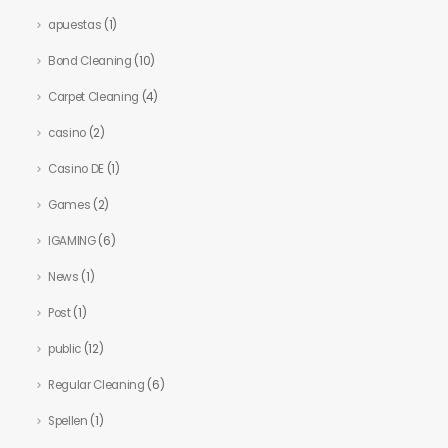
apuestas
(1)
Bond Cleaning
(10)
Carpet Cleaning
(4)
casino
(2)
Casino DE
(1)
Games
(2)
IGAMING
(6)
News
(1)
Post
(1)
public
(12)
Regular Cleaning
(6)
Spellen
(1)