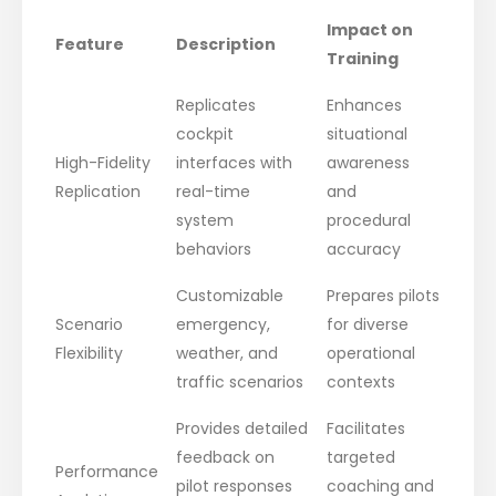
Impact on
Feature
Description
Training
Replicates
Enhances
cockpit
situational
High-Fidelity
interfaces with
awareness
Replication
real-time
and
system
procedural
behaviors
accuracy
Customizable
Prepares pilots
Scenario
emergency,
for diverse
Flexibility
weather, and
operational
traffic scenarios
contexts
Provides detailed
Facilitates
feedback on
targeted
Performance
pilot responses
coaching and