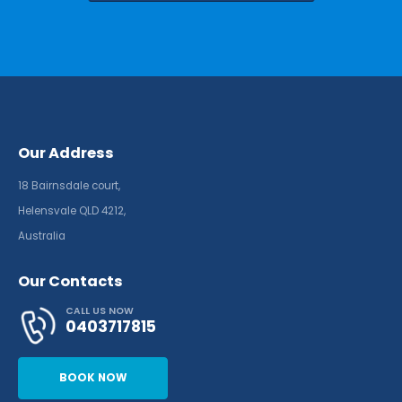
Our Address
18 Bairnsdale court,
Helensvale QLD 4212,
Australia
Our Contacts
CALL US NOW
0403717815
BOOK NOW