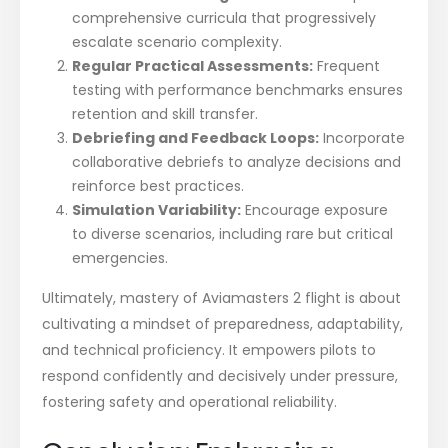
comprehensive curricula that progressively
escalate scenario complexity.
Regular Practical Assessments:
Frequent
testing with performance benchmarks ensures
retention and skill transfer.
Debriefing and Feedback Loops:
Incorporate
collaborative debriefs to analyze decisions and
reinforce best practices.
Simulation Variability:
Encourage exposure
to diverse scenarios, including rare but critical
emergencies.
Ultimately, mastery of Aviamasters 2 flight is about
cultivating a mindset of preparedness, adaptability,
and technical proficiency. It empowers pilots to
respond confidently and decisively under pressure,
fostering safety and operational reliability.