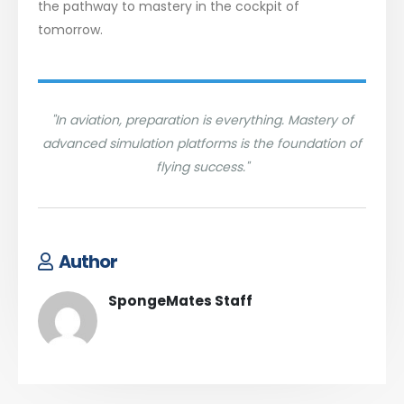
the pathway to mastery in the cockpit of
tomorrow.
"In aviation, preparation is everything. Mastery of
advanced simulation platforms is the foundation of
flying success."
Author
SpongeMates Staff