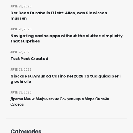
JUNE 23, 2026
Der Deca Durabolin Effekt: Alles, was Sie wissen
müssen
JUNE 23, 2026
Navigating casino apps without the clutter: simplicity
that surprises
JUNE 23, 2026
Test Post Created
JUNE 23, 2026
Giocare su AmunRa Casino nel 2026: la tua guida per i
giochi e le
JUNE 23, 2026
Драгон Мани: Мифические Сокровища в Мире Онлайн
Слотов
Categories