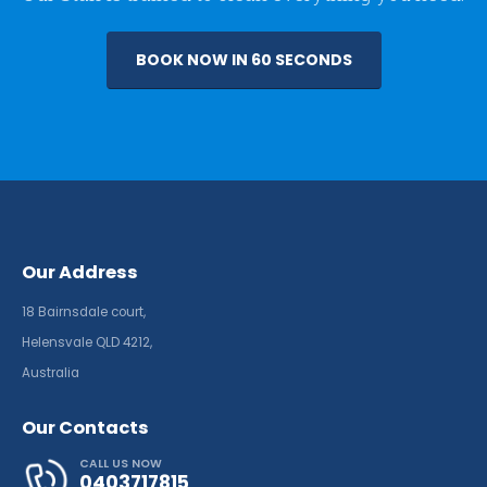
BOOK NOW IN 60 SECONDS
Our Address
18 Bairnsdale court,
Helensvale QLD 4212,
Australia
Our Contacts
CALL US NOW
0403717815