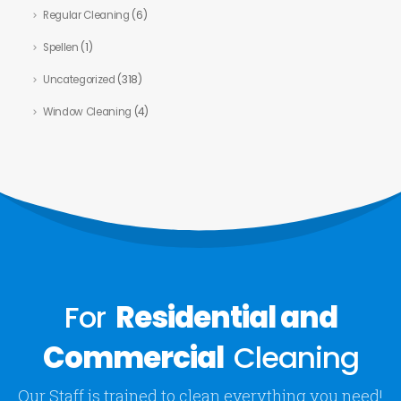
Regular Cleaning
(6)
Spellen
(1)
Uncategorized
(318)
Window Cleaning
(4)
For
Residential and
Commercial
Cleaning
Our Staff is trained to clean everything you need!