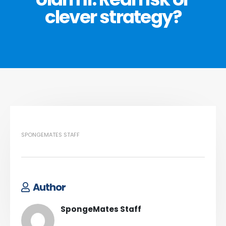
clever strategy?
SPONGEMATES STAFF
Author
SpongeMates Staff