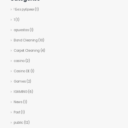
! Без рубрики
(1)
1
(1)
apuestas
(1)
Bond Cleaning
(10)
Carpet Cleaning
(4)
casino
(2)
Casino DE
(1)
Games
(2)
IGAMING
(6)
News
(1)
Post
(1)
public
(12)