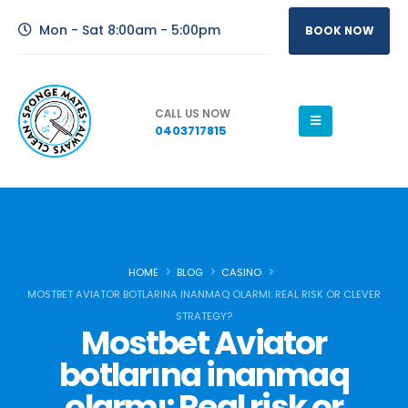
Bodybuilding School:
Mon - Sat 8:00am - 5:00pm
BOOK NOW
extensive catalog of pharmacological products -
farmacialegal
Journal of Strength and Conditioning Research -
https://journa
Protein timing -
https://www.acsm.org/blog-detail/acsm-certif
Osmosis Testosterone -
https://www.youtube.com/watch?v=s
CALL US NOW
0403717815
HOME
BLOG
CASINO
MOSTBET AVIATOR BOTLARINA INANMAQ OLARMI: REAL RISK OR CLEVER
STRATEGY?
Mostbet Aviator
botlarına inanmaq
olarmı: Real risk or