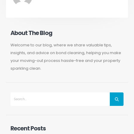
About The Blog
Welcome to our blog, where we share valuable tips,
insights, and advice on bond cleaning, helping you make
your moving-out process hassle-free and your property
sparkling clean.
Recent Posts