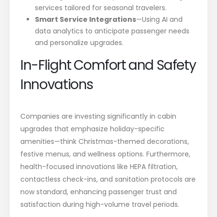
services tailored for seasonal travelers.
Smart Service Integrations
—Using AI and
data analytics to anticipate passenger needs
and personalize upgrades.
In-Flight Comfort and Safety
Innovations
Companies are investing significantly in cabin
upgrades that emphasize holiday-specific
amenities—think Christmas-themed decorations,
festive menus, and wellness options. Furthermore,
health-focused innovations like HEPA filtration,
contactless check-ins, and sanitation protocols are
now standard, enhancing passenger trust and
satisfaction during high-volume travel periods.