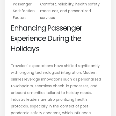
Passenger
Comfort, reliability, health safety
Satisfaction
measures, and personalized
Factors
services
Enhancing Passenger
Experience During the
Holidays
Travelers' expectations have shifted significantly
with ongoing technological integration. Modern
airlines leverage innovations such as personalized
touchpoints, seamless check-in processes, and
onboard amenities tailored to holiday needs.
Industry leaders are also prioritizing health
protocols, especially in the context of post-
pandemic safety concerns, which influence