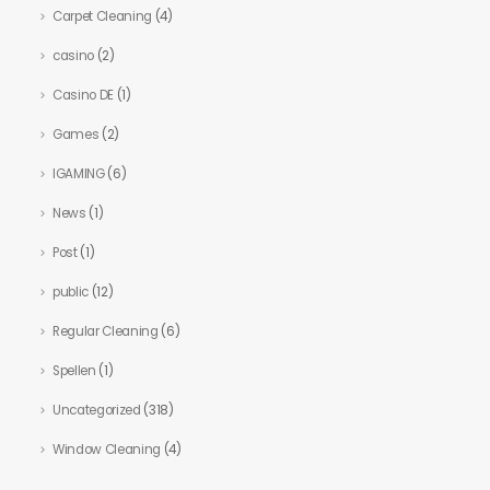
Carpet Cleaning
(4)
casino
(2)
Casino DE
(1)
Games
(2)
IGAMING
(6)
News
(1)
Post
(1)
public
(12)
Regular Cleaning
(6)
Spellen
(1)
Uncategorized
(318)
Window Cleaning
(4)