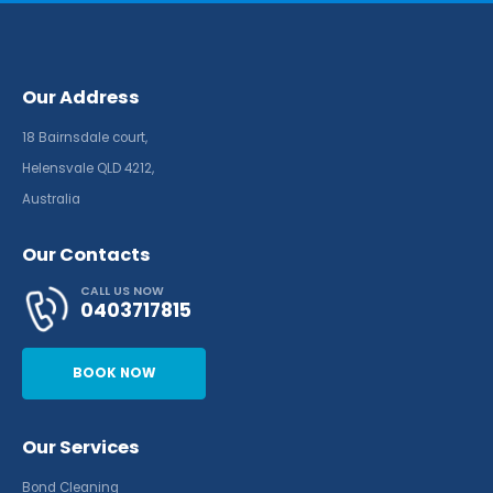
Our Address
18 Bairnsdale court,
Helensvale QLD 4212,
Australia
Our Contacts
CALL US NOW
0403717815
BOOK NOW
Our Services
Bond Cleaning