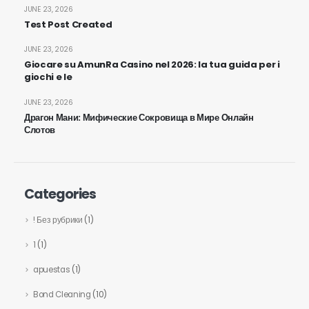
JUNE 23, 2026
Test Post Created
JUNE 23, 2026
Giocare su AmunRa Casino nel 2026: la tua guida per i
giochi e le
JUNE 23, 2026
Драгон Мани: Мифические Сокровища в Мире Онлайн
Слотов
Categories
! Без рубрики
(1)
1
(1)
apuestas
(1)
Bond Cleaning
(10)