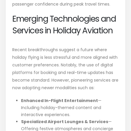
passenger confidence during peak travel times.
Emerging Technologies and
Services in Holiday Aviation
Recent breakthroughs suggest a future where
holiday flying is less stressful and more aligned with
customer preferences. Notably, the use of digital
platforms for booking and real-time updates has
become standard. However, pioneering services are
now adopting newer modalities such as:
Enhanced In-Flight Entertainment
—
Including holiday-themed content and
interactive experiences.
Specialized Airport Lounges & Services
—
Offering festive atmospheres and concierge