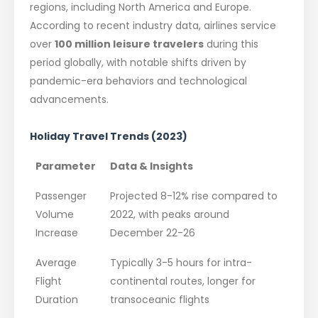
regions, including North America and Europe.
According to recent industry data, airlines service
over
100 million leisure travelers
during this
period globally, with notable shifts driven by
pandemic-era behaviors and technological
advancements.
Holiday Travel Trends (2023)
Parameter
Data & Insights
Passenger
Projected 8-12% rise compared to
Volume
2022, with peaks around
Increase
December 22-26
Average
Typically 3-5 hours for intra-
Flight
continental routes, longer for
Duration
transoceanic flights