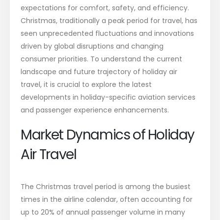
expectations for comfort, safety, and efficiency.
Christmas, traditionally a peak period for travel, has
seen unprecedented fluctuations and innovations
driven by global disruptions and changing
consumer priorities. To understand the current
landscape and future trajectory of holiday air
travel, it is crucial to explore the latest
developments in holiday-specific aviation services
and passenger experience enhancements.
Market Dynamics of Holiday
Air Travel
The Christmas travel period is among the busiest
times in the airline calendar, often accounting for
up to 20% of annual passenger volume in many