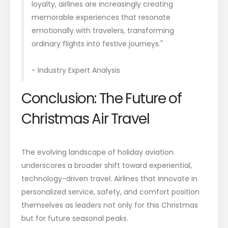
loyalty, airlines are increasingly creating
memorable experiences that resonate
emotionally with travelers, transforming
ordinary flights into festive journeys."
- Industry Expert Analysis
Conclusion: The Future of
Christmas Air Travel
The evolving landscape of holiday aviation
underscores a broader shift toward experiential,
technology-driven travel. Airlines that innovate in
personalized service, safety, and comfort position
themselves as leaders not only for this Christmas
but for future seasonal peaks.