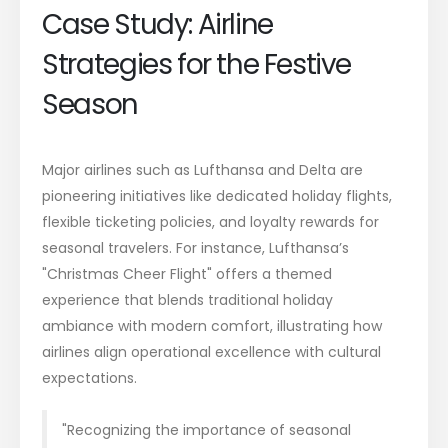
Case Study: Airline
Strategies for the Festive
Season
Major airlines such as Lufthansa and Delta are
pioneering initiatives like dedicated holiday flights,
flexible ticketing policies, and loyalty rewards for
seasonal travelers. For instance, Lufthansa’s
"Christmas Cheer Flight" offers a themed
experience that blends traditional holiday
ambiance with modern comfort, illustrating how
airlines align operational excellence with cultural
expectations.
"Recognizing the importance of seasonal