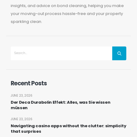
insights, and advice on bond cleaning, helping you make
your moving-out process hassle-free and your property
sparkling clean.
Recent Posts
JUNE 23, 2026
Der Deca Durabolin Effekt: Alles, was Sie wissen
müssen
JUNE 23, 2026
Navigating casino apps without the clutter: simplicity
that surprises