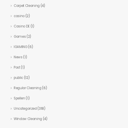
Carpet Cleaning
(4)
casino
(2)
Casino DE
(1)
Games
(2)
IGAMING
(6)
News
(1)
Post
(1)
public
(12)
Regular Cleaning
(6)
Spellen
(1)
Uncategorized
(318)
Window Cleaning
(4)