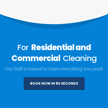
For
Residential and
Commercial
Cleaning
Our Staff is trained to clean everything you need!
BOOK NOW IN 60 SECONDS