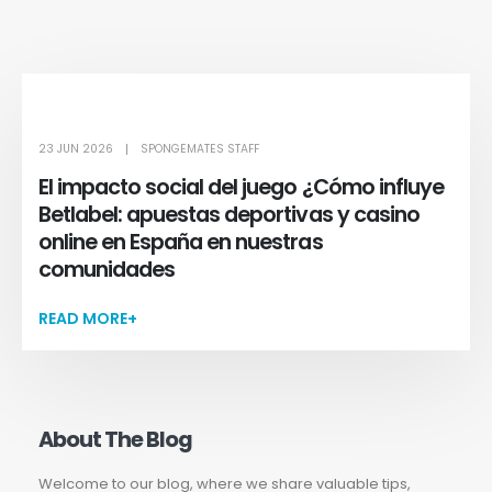
23 JUN 2026
SPONGEMATES STAFF
El impacto social del juego ¿Cómo influye
Betlabel: apuestas deportivas y casino
online en España en nuestras
comunidades
READ MORE+
About The Blog
Welcome to our blog, where we share valuable tips,