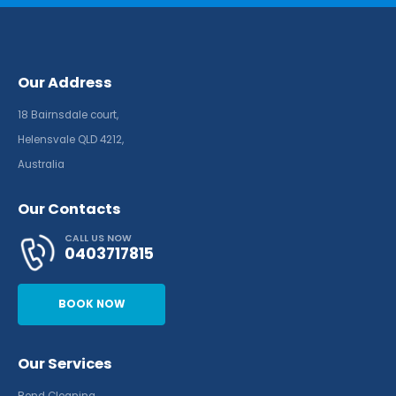
Our Address
18 Bairnsdale court,
Helensvale QLD 4212,
Australia
Our Contacts
CALL US NOW
0403717815
BOOK NOW
Our Services