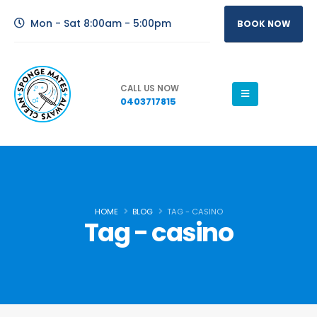
Bodybuilding School:
Mon - Sat 8:00am - 5:00pm
BOOK NOW
extensive catalog of pharmacological products -
farmacialegal
Journal of Strength and Conditioning Research -
https://journa
Protein timing -
https://www.acsm.org/blog-detail/acsm-certif
Osmosis Testosterone -
https://www.youtube.com/watch?v=s
CALL US NOW
0403717815
HOME
BLOG
TAG -
CASINO
Tag - casino