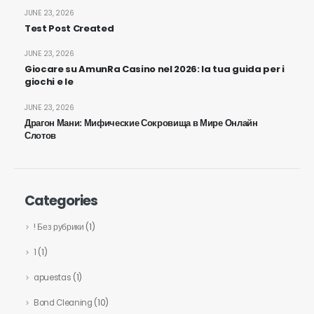
JUNE 23, 2026
Test Post Created
JUNE 23, 2026
Giocare su AmunRa Casino nel 2026: la tua guida per i
giochi e le
JUNE 23, 2026
Драгон Мани: Мифические Сокровища в Мире Онлайн
Слотов
Categories
! Без рубрики
(1)
1
(1)
apuestas
(1)
Bond Cleaning
(10)