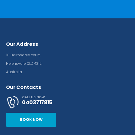
Our Address
18 Bairnsdale court,
Helensvale QLD 4212,
Australia
Our Contacts
CALL US NOW
0403717815
BOOK NOW