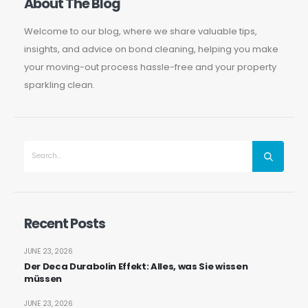
About The Blog
Welcome to our blog, where we share valuable tips,
insights, and advice on bond cleaning, helping you make
your moving-out process hassle-free and your property
sparkling clean.
Recent Posts
JUNE 23, 2026
Der Deca Durabolin Effekt: Alles, was Sie wissen
müssen
JUNE 23, 2026