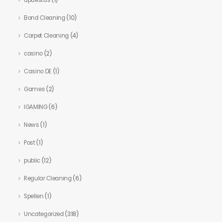
apuestas
(1)
Bond Cleaning
(10)
Carpet Cleaning
(4)
casino
(2)
Casino DE
(1)
Games
(2)
IGAMING
(6)
News
(1)
Post
(1)
public
(12)
Regular Cleaning
(6)
Spellen
(1)
Uncategorized
(318)