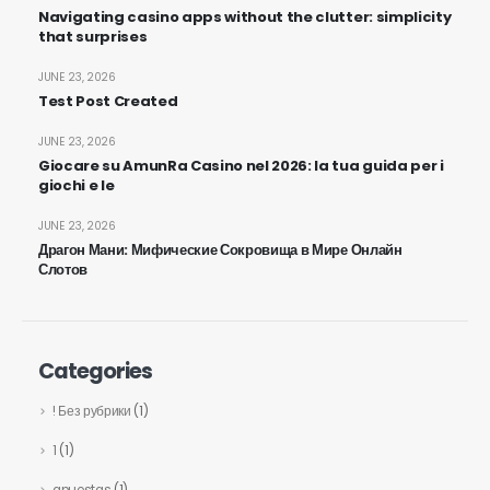
Navigating casino apps without the clutter: simplicity
that surprises
JUNE 23, 2026
Test Post Created
JUNE 23, 2026
Giocare su AmunRa Casino nel 2026: la tua guida per i
giochi e le
JUNE 23, 2026
Драгон Мани: Мифические Сокровища в Мире Онлайн
Слотов
Categories
! Без рубрики
(1)
1
(1)