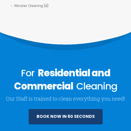
Window Cleaning
(4)
For
Residential and
Commercial
Cleaning
Our Staff is trained to clean everything you need!
BOOK NOW IN 60 SECONDS