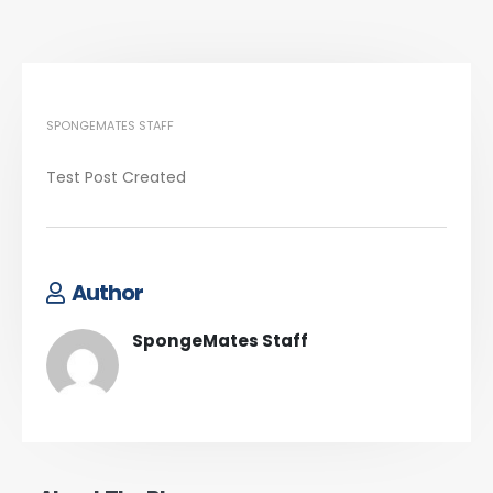
SPONGEMATES STAFF
Test Post Created
Author
SpongeMates Staff