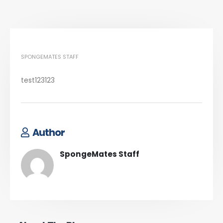
SPONGEMATES STAFF
test123123
Author
SpongeMates Staff