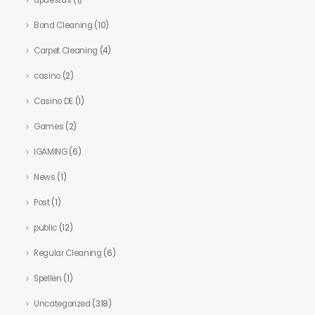
apuestas
(1)
Bond Cleaning
(10)
Carpet Cleaning
(4)
casino
(2)
Casino DE
(1)
Games
(2)
IGAMING
(6)
News
(1)
Post
(1)
public
(12)
Regular Cleaning
(6)
Spellen
(1)
Uncategorized
(318)