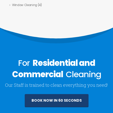
Window Cleaning
(4)
For
Residential and
Commercial
Cleaning
Our Staff is trained to clean everything you need!
BOOK NOW IN 60 SECONDS