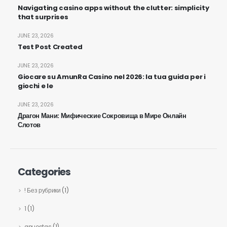
Navigating casino apps without the clutter: simplicity
that surprises
JUNE 23, 2026
Test Post Created
JUNE 23, 2026
Giocare su AmunRa Casino nel 2026: la tua guida per i
giochi e le
JUNE 23, 2026
Драгон Мани: Мифические Сокровища в Мире Онлайн
Слотов
Categories
! Без рубрики
(1)
1
(1)