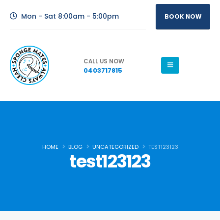
Bodybuilding School:
Mon - Sat 8:00am - 5:00pm
BOOK NOW
extensive catalog of pharmacological products -
farmacialegal
Journal of Strength and Conditioning Research -
https://journa
Protein timing -
https://www.acsm.org/blog-detail/acsm-certif
Osmosis Testosterone -
https://www.youtube.com/watch?v=s
CALL US NOW
0403717815
HOME
BLOG
UNCATEGORIZED
TEST123123
test123123