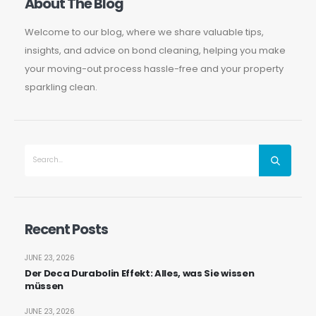
About The Blog
Welcome to our blog, where we share valuable tips,
insights, and advice on bond cleaning, helping you make
your moving-out process hassle-free and your property
sparkling clean.
Recent Posts
JUNE 23, 2026
Der Deca Durabolin Effekt: Alles, was Sie wissen
müssen
JUNE 23, 2026