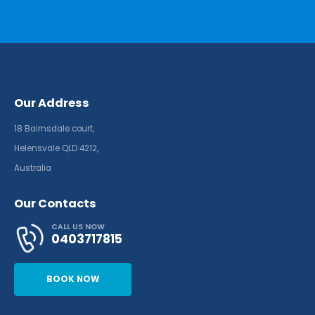
Our Address
18 Bairnsdale court,
Helensvale QLD 4212,
Australia
Our Contacts
CALL US NOW
0403717815
BOOK NOW