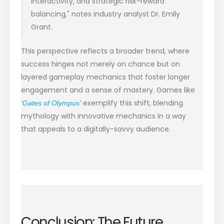
interactivity, and strategic risk-reward
balancing," notes industry analyst Dr. Emily
Grant.
This perspective reflects a broader trend, where
success hinges not merely on chance but on
layered gameplay mechanics that foster longer
engagement and a sense of mastery. Games like
exemplify this shift, blending
'Gates of Olympus'
mythology with innovative mechanics in a way
that appeals to a digitally-savvy audience.
Conclusion: The Future