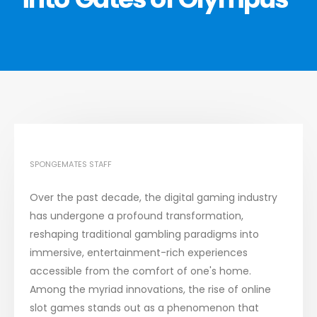
SPONGEMATES STAFF
Over the past decade, the digital gaming industry
has undergone a profound transformation,
reshaping traditional gambling paradigms into
immersive, entertainment-rich experiences
accessible from the comfort of one's home.
Among the myriad innovations, the rise of online
slot games stands out as a phenomenon that