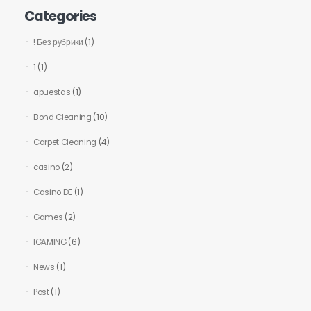
Categories
! Без рубрики
(1)
1
(1)
apuestas
(1)
Bond Cleaning
(10)
Carpet Cleaning
(4)
casino
(2)
Casino DE
(1)
Games
(2)
IGAMING
(6)
News
(1)
Post
(1)