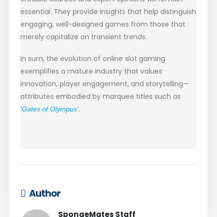
essential. They provide insights that help distinguish
engaging, well-designed games from those that
merely capitalize on transient trends.
In sum, the evolution of online slot gaming
exemplifies a mature industry that values
innovation, player engagement, and storytelling—
attributes embodied by marquee titles such as
.
'Gates of Olympus'
Author
SpongeMates Staff