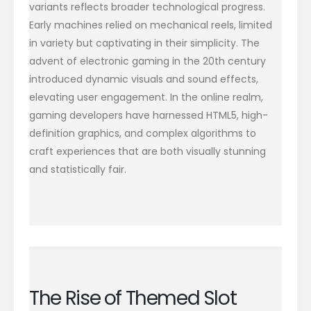
variants reflects broader technological progress.
Early machines relied on mechanical reels, limited
in variety but captivating in their simplicity. The
advent of electronic gaming in the 20th century
introduced dynamic visuals and sound effects,
elevating user engagement. In the online realm,
gaming developers have harnessed HTML5, high-
definition graphics, and complex algorithms to
craft experiences that are both visually stunning
and statistically fair.
The Rise of Themed Slot