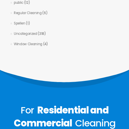
public
(12)
Regular Cleaning
(6)
Spellen
(1)
Uncategorized
(318)
Window Cleaning
(4)
For
Residential and
Commercial
Cleaning