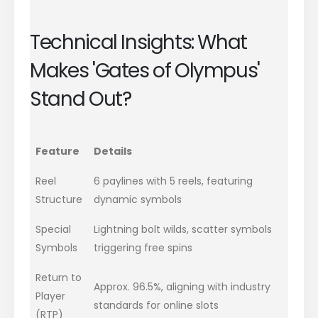
Technical Insights: What
Makes 'Gates of Olympus'
Stand Out?
Feature
Details
Reel
6 paylines with 5 reels, featuring
Structure
dynamic symbols
Special
Lightning bolt wilds, scatter symbols
Symbols
triggering free spins
Return to
Approx. 96.5%, aligning with industry
Player
standards for online slots
(RTP)