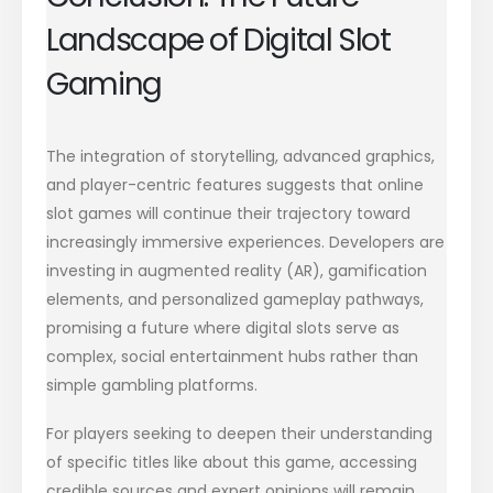
Landscape of Digital Slot
Gaming
The integration of storytelling, advanced graphics,
and player-centric features suggests that online
slot games will continue their trajectory toward
increasingly immersive experiences. Developers are
investing in augmented reality (AR), gamification
elements, and personalized gameplay pathways,
promising a future where digital slots serve as
complex, social entertainment hubs rather than
simple gambling platforms.
For players seeking to deepen their understanding
of specific titles like about this game, accessing
credible sources and expert opinions will remain