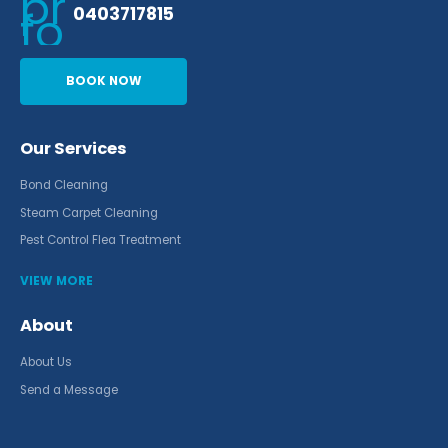
0403717815
BOOK NOW
Our Services
Bond Cleaning
Steam Carpet Cleaning
Pest Control Flea Treatment
VIEW MORE
About
About Us
Send a Message