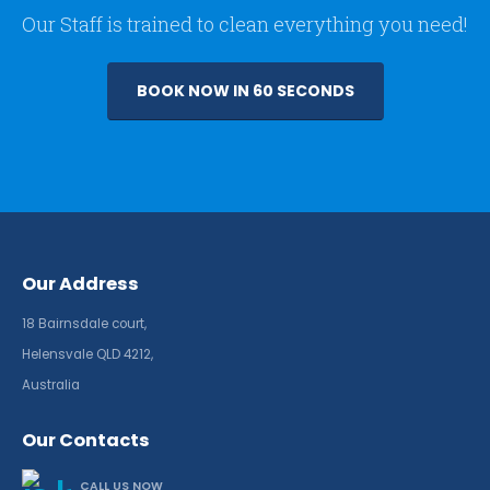
Our Staff is trained to clean everything you need!
BOOK NOW IN 60 SECONDS
Our Address
18 Bairnsdale court,
Helensvale QLD 4212,
Australia
Our Contacts
CALL US NOW