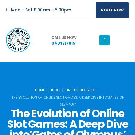
Bodybuilding School:
Mon - Sat 8:00am - 5:00pm
BOOK NOW
extensive catalog of pharmacological products -
farmacialegal
Journal of Strength and Conditioning Research -
https://journa
Protein timing -
https://www.acsm.org/blog-detail/acsm-certif
Osmosis Testosterone -
https://www.youtube.com/watch?v=s
CALL US NOW
0403717815
HOME
BLOG
UNCATEGORIZED
THE EVOLUTION OF ONLINE SLOT GAMES: A DEEP DIVE INTO’GATES OF
OLYMPUS’
The Evolution of Online
Slot Games: A Deep Dive
into’Gates of Olympus’