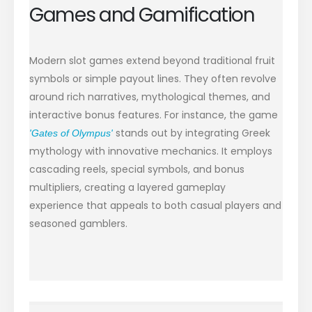
Games and Gamification
Modern slot games extend beyond traditional fruit
symbols or simple payout lines. They often revolve
around rich narratives, mythological themes, and
interactive bonus features. For instance, the game
stands out by integrating Greek
'Gates of Olympus'
mythology with innovative mechanics. It employs
cascading reels, special symbols, and bonus
multipliers, creating a layered gameplay
experience that appeals to both casual players and
seasoned gamblers.