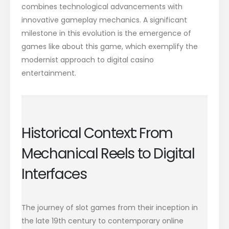
combines technological advancements with
innovative gameplay mechanics. A significant
milestone in this evolution is the emergence of
games like about this game, which exemplify the
modernist approach to digital casino
entertainment.
Historical Context: From
Mechanical Reels to Digital
Interfaces
The journey of slot games from their inception in
the late 19th century to contemporary online