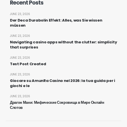
Recent Posts
JUNE 23, 2026
Der Deca Durabolin Effekt: Alles, was Sie wissen
müssen
JUNE 23, 2026
Navigating casino apps without the clutter: simplicity
that surprises
JUNE 23, 2026
Test Post Created
JUNE 23, 2026
Giocare su AmunRa Casino nel 2026: la tua guida per i
giochi e le
JUNE 23, 2026
Драгон Мани: Мифические Сокровища в Мире Онлайн
Слотов