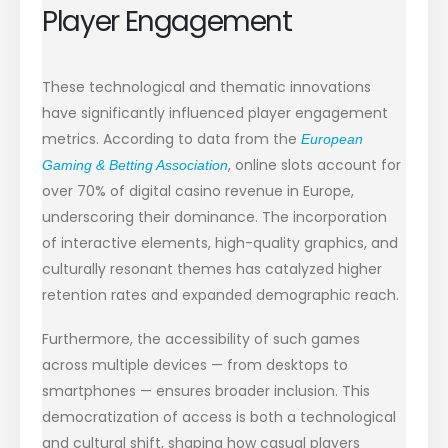
Player Engagement
These technological and thematic innovations
have significantly influenced player engagement
metrics. According to data from the
European
, online slots account for
Gaming & Betting Association
over 70% of digital casino revenue in Europe,
underscoring their dominance. The incorporation
of interactive elements, high-quality graphics, and
culturally resonant themes has catalyzed higher
retention rates and expanded demographic reach.
Furthermore, the accessibility of such games
across multiple devices — from desktops to
smartphones — ensures broader inclusion. This
democratization of access is both a technological
and cultural shift, shaping how casual players