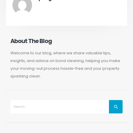
About The Blog
Welcome to our blog, where we share valuable tips,
insights, and advice on bond cleaning, helping you make
your moving-out process hassle-free and your property
sparkling clean.