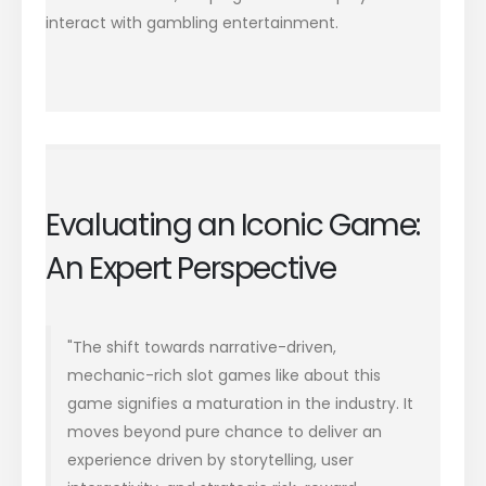
interact with gambling entertainment.
Evaluating an Iconic Game:
An Expert Perspective
"The shift towards narrative-driven,
mechanic-rich slot games like about this
game signifies a maturation in the industry. It
moves beyond pure chance to deliver an
experience driven by storytelling, user