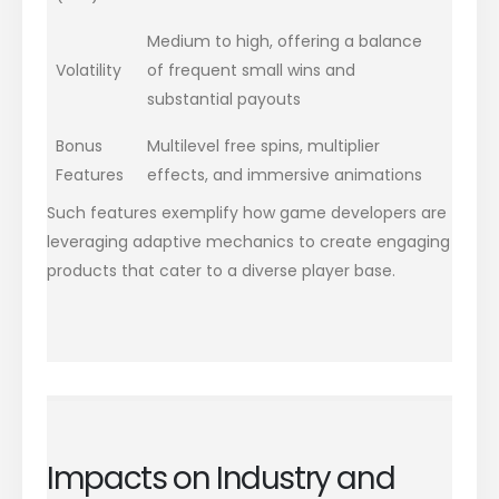
Medium to high, offering a balance
Volatility
of frequent small wins and
substantial payouts
Bonus
Multilevel free spins, multiplier
Features
effects, and immersive animations
Such features exemplify how game developers are
leveraging adaptive mechanics to create engaging
products that cater to a diverse player base.
Impacts on Industry and