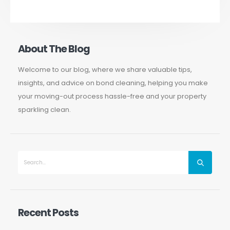
About The Blog
Welcome to our blog, where we share valuable tips,
insights, and advice on bond cleaning, helping you make
your moving-out process hassle-free and your property
sparkling clean.
Recent Posts