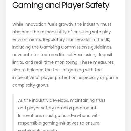
Gaming and Player Safety
While innovation fuels growth, the industry must
also bear the responsibility of ensuring safe play
environments. Regulatory frameworks in the UK,
including the Gambling Commission’s guidelines,
advocate for features like self-exclusion, deposit
limits, and real-time monitoring. These measures
aim to balance the thrill of gaming with the
imperative of player protection, especially as game
complexity grows.
As the industry develops, maintaining trust
and player safety remains paramount.
Innovations must go hand-in-hand with
responsible gaming initiatives to ensure
sustainable growth.