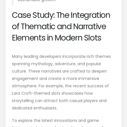
Case Study: The Integration
of Thematic and Narrative
Elements in Modern Slots
Many leading developers incorporate rich themes
spanning mythology, adventure, and popular
culture. These narratives are crafted to deepen
engagement and create a more immersive
atmosphere. For example, the recent success of
Lara Croft-themed slots showcases how
storytelling can attract both casual players and
dedicated enthusiasts.
To explore the latest innovations and game