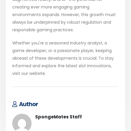
creating ever more engaging gaming
environments expands. However, this growth must
always be underpinned by robust regulation and
responsible gaming practices.
Whether you're a seasoned industry analyst, a
game developer, or a passionate player, keeping
abreast of these developments is crucial. To stay
informed and explore the latest slot innovations,
visit our website.
Author
SpongeMates Staff