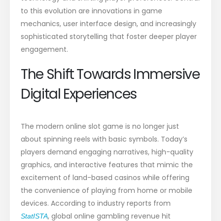
to this evolution are innovations in game
mechanics, user interface design, and increasingly
sophisticated storytelling that foster deeper player
engagement.
The Shift Towards Immersive
Digital Experiences
The modern online slot game is no longer just
about spinning reels with basic symbols. Today’s
players demand engaging narratives, high-quality
graphics, and interactive features that mimic the
excitement of land-based casinos while offering
the convenience of playing from home or mobile
devices. According to industry reports from
, global online gambling revenue hit
StatISTA