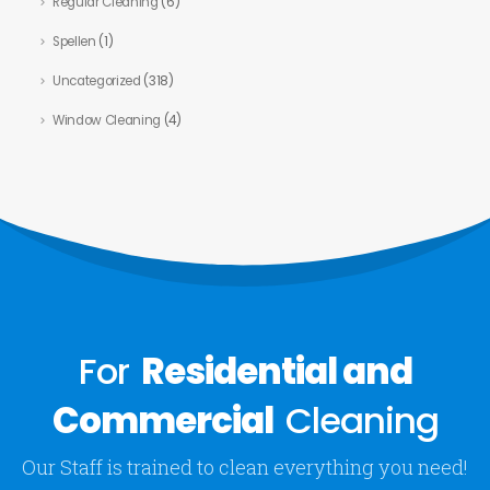
Regular Cleaning
(6)
Spellen
(1)
Uncategorized
(318)
Window Cleaning
(4)
For
Residential and
Commercial
Cleaning
Our Staff is trained to clean everything you need!