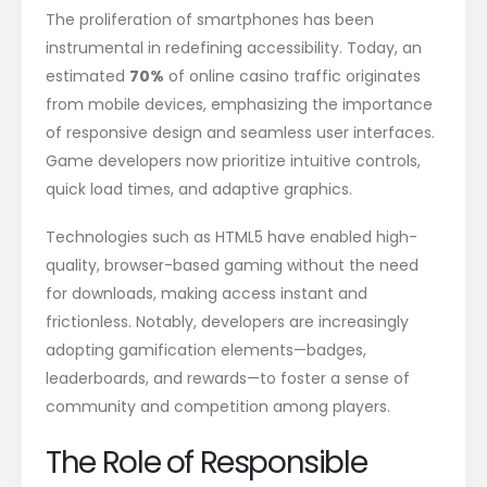
The proliferation of smartphones has been
instrumental in redefining accessibility. Today, an
estimated
70%
of online casino traffic originates
from mobile devices, emphasizing the importance
of responsive design and seamless user interfaces.
Game developers now prioritize intuitive controls,
quick load times, and adaptive graphics.
Technologies such as HTML5 have enabled high-
quality, browser-based gaming without the need
for downloads, making access instant and
frictionless. Notably, developers are increasingly
adopting gamification elements—badges,
leaderboards, and rewards—to foster a sense of
community and competition among players.
The Role of Responsible