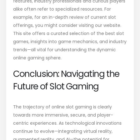
features, industry professionals and curious players
alike often refer to specialized resources. For
example, for an in-depth review of current slot
offerings, you might consider visiting
our website
.
This site offers a curated selection of the best slot
games, insights into game mechanics, and industry
trends—all vital for understanding the dynamic
online gaming sphere.
Conclusion: Navigating the
Future of Slot Gaming
The trajectory of online slot gaming is clearly
towards more immersive, secure, and player-
centric experiences. As technological innovations
continue to evolve—integrating virtual reality,
augmented reality, and AI—the potential for