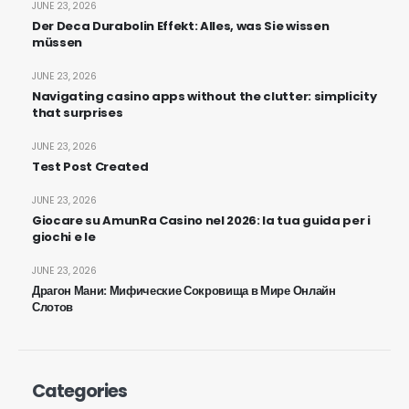
JUNE 23, 2026
Der Deca Durabolin Effekt: Alles, was Sie wissen
müssen
JUNE 23, 2026
Navigating casino apps without the clutter: simplicity
that surprises
JUNE 23, 2026
Test Post Created
JUNE 23, 2026
Giocare su AmunRa Casino nel 2026: la tua guida per i
giochi e le
JUNE 23, 2026
Драгон Мани: Мифические Сокровища в Мире Онлайн
Слотов
Categories