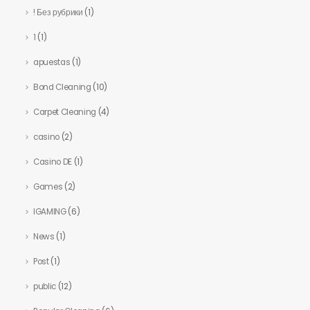
! Без рубрики
(1)
1
(1)
apuestas
(1)
Bond Cleaning
(10)
Carpet Cleaning
(4)
casino
(2)
Casino DE
(1)
Games
(2)
IGAMING
(6)
News
(1)
Post
(1)
public
(12)