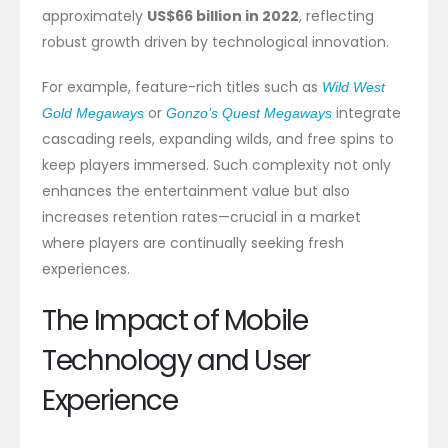
approximately
US$66 billion in 2022
, reflecting
robust growth driven by technological innovation.
For example, feature-rich titles such as
Wild West
or
integrate
Gold Megaways
Gonzo’s Quest Megaways
cascading reels, expanding wilds, and free spins to
keep players immersed. Such complexity not only
enhances the entertainment value but also
increases retention rates—crucial in a market
where players are continually seeking fresh
experiences.
The Impact of Mobile
Technology and User
Experience