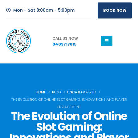
Bodybuilding School:
Mon - Sat 8:00am - 5:00pm
BOOK NOW
extensive catalog of pharmacological products -
farmacialegal
Journal of Strength and Conditioning Research -
https://journa
Protein timing -
https://www.acsm.org/blog-detail/acsm-certif
Osmosis Testosterone -
https://www.youtube.com/watch?v=s
CALL US NOW
0403717815
HOME
BLOG
UNCATEGORIZED
THE EVOLUTION OF ONLINE SLOT GAMING: INNOVATIONS AND PLAYER
ENGAGEMENT
The Evolution of Online
Slot Gaming:
Innovations and Player