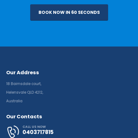
BOOK NOW IN 60 SECONDS
Our Address
18 Bairnsdale court,
Helensvale QLD 4212,
Australia
Our Contacts
CALL US NOW
0403717815