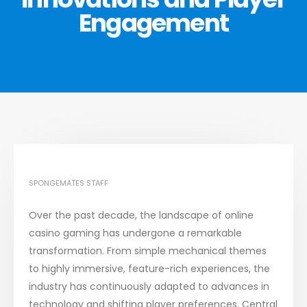
Engagement
SPONGEMATES STAFF
Over the past decade, the landscape of online
casino gaming has undergone a remarkable
transformation. From simple mechanical themes
to highly immersive, feature-rich experiences, the
industry has continuously adapted to advances in
technology and shifting player preferences. Central